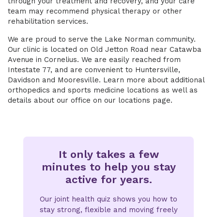
through your treatment and recovery, and your care
team may recommend physical therapy or other
rehabilitation services.
We are proud to serve the Lake Norman community.
Our clinic is located on Old Jetton Road near Catawba
Avenue in Cornelius. We are easily reached from
Intestate 77, and are convenient to Huntersville,
Davidson and Mooresville. Learn more about additional
orthopedics and sports medicine locations as well as
details about our office on our locations page.
It only takes a few
minutes to help you stay
active for years.
Our joint health quiz shows you how to
stay strong, flexible and moving freely