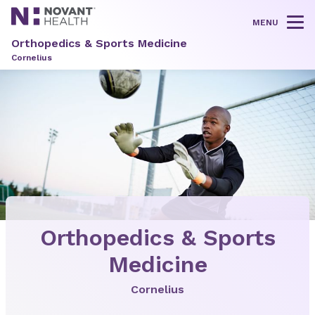
MENU
Tog
Orthopedics & Sports Medicine
Cornelius
Orthopedics & Sports
Medicine
Cornelius