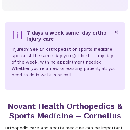
7 days a week same-day ortho
injury care
x
Injured? See an orthopedist or sports medicine
specialist the same day you get hurt — any day
of the week, with no appointment needed.
Whether you're a new or existing patient, all you
need to do is walk in or call.
Novant Health Orthopedics &
Sports Medicine – Cornelius
Orthopedic care and sports medicine can be important