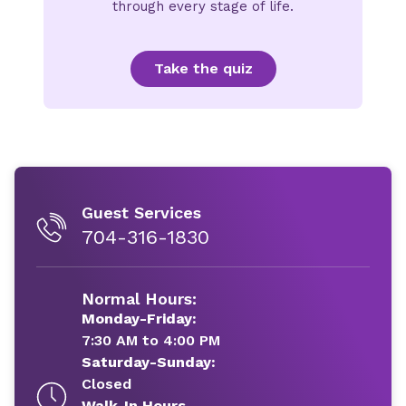
through every stage of life.
Take the quiz
Guest Services
704-316-1830
Normal Hours:
Monday-Friday:
7:30 AM to 4:00 PM
Saturday-Sunday:
Closed
Walk-In Hours