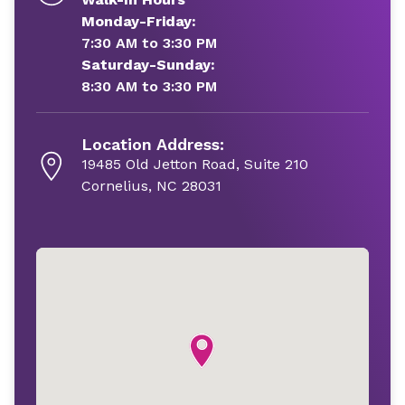
Monday-Friday:
7:30 AM to 3:30 PM
Saturday-Sunday:
8:30 AM to 3:30 PM
Location Address:
19485 Old Jetton Road, Suite 210
Cornelius, NC 28031