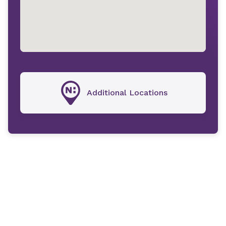
Additional Locations