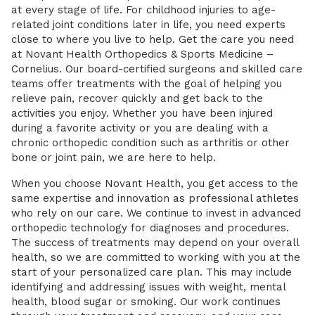
at every stage of life. For childhood injuries to age-
related joint conditions later in life, you need experts
close to where you live to help. Get the care you need
at Novant Health Orthopedics & Sports Medicine –
Cornelius. Our board-certified surgeons and skilled care
teams offer treatments with the goal of helping you
relieve pain, recover quickly and get back to the
activities you enjoy. Whether you have been injured
during a favorite activity or you are dealing with a
chronic orthopedic condition such as arthritis or other
bone or joint pain, we are here to help.
When you choose Novant Health, you get access to the
same expertise and innovation as professional athletes
who rely on our care. We continue to invest in advanced
orthopedic technology for diagnoses and procedures.
The success of treatments may depend on your overall
health, so we are committed to working with you at the
start of your personalized care plan. This may include
identifying and addressing issues with weight, mental
health, blood sugar or smoking. Our work continues