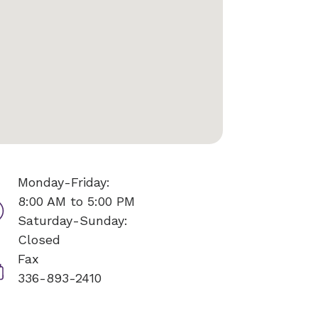
Monday-Friday:
8:00 AM to 5:00 PM
Saturday-Sunday:
Closed
Fax
336-893-2410