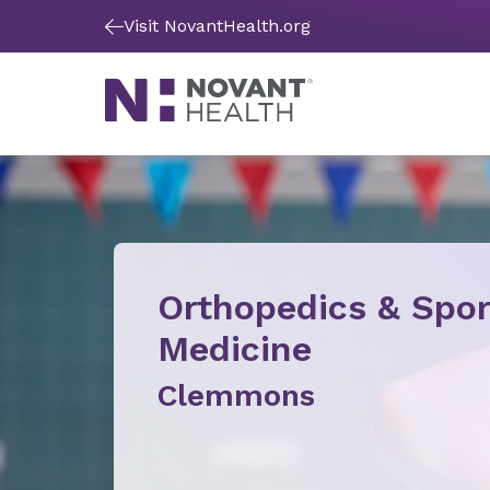
Visit NovantHealth.org
Orthopedics & Spor
Medicine
Clemmons