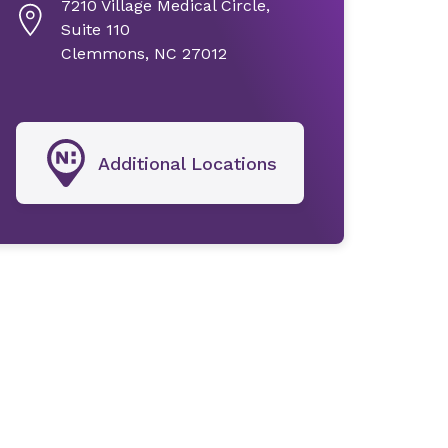
7210 Village Medical Circle,
Suite 110
Clemmons, NC 27012
Additional Locations