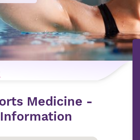
n
orts Medicine -
Information