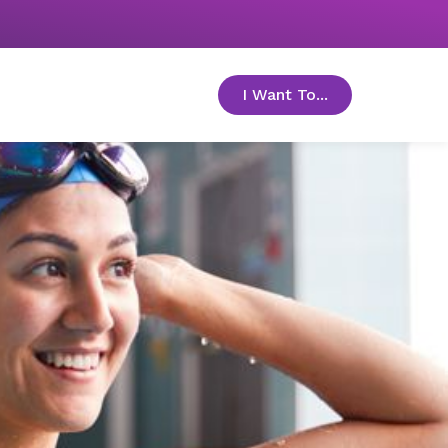
I Want To...
toggle menu