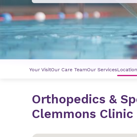
Your Visit
Our Care Team
Our Services
Locatio
Orthopedics & Sp
Clemmons Clinic 