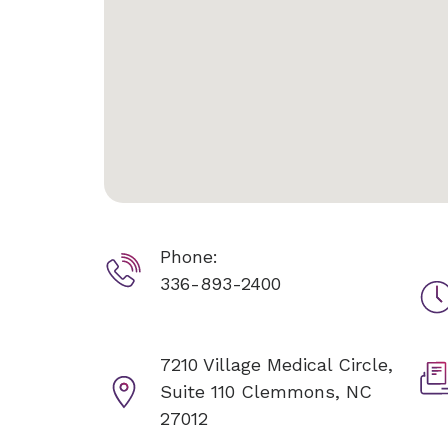
Phone:
336-893-2400
7210 Village Medical Circle,
Suite 110
Clemmons, NC
27012