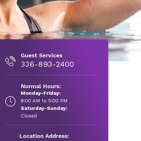
Guest Services
336-893-2400
Normal Hours:
Monday-Friday:
8:00 AM to 5:00 PM
Saturday-Sunday:
Closed
Location Address: