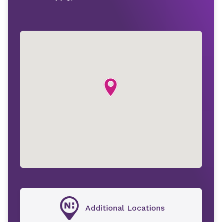
Additional Locations