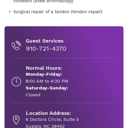
condition (knee arthroscopy)
Surgical repair of a tendon (tendon repair)
Guest Services
910-721-4370
Normal Hours:
Monday-Friday:
8:00 AM to 4:30 PM
Saturday-Sunday:
Closed
Location Address:
6 Doctors Circle, Suite 5
Supply, NC 28462