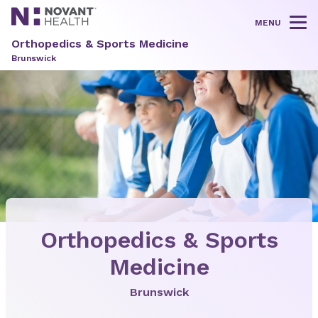
MENU
Tog
Orthopedics & Sports Medicine
Brunswick
Orthopedics & Sports
Medicine
Brunswick