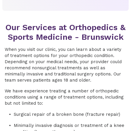
Our Services at Orthopedics &
Sports Medicine - Brunswick
When you visit our clinic, you can learn about a variety
of treatment options for your orthopedic condition.
Depending on your medical needs, your provider could
recommend nonsurgical treatments as well as
minimally invasive and traditional surgery options. Our
team serves patients ages 18 and older.
We have experience treating a number of orthopedic
conditions using a range of treatment options, including
but not limited to:
Surgical repair of a broken bone (fracture repair)
Minimally invasive diagnosis or treatment of a knee