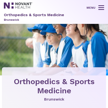
MENU
Tog
Orthopedics & Sports Medicine
Brunswick
Orthopedics & Sports
Medicine
Brunswick