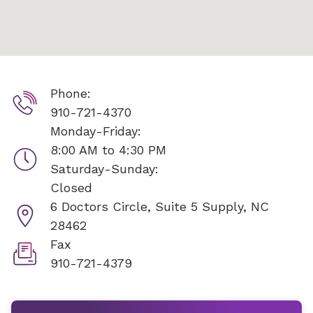
Phone:
910-721-4370
Monday-Friday:
8:00 AM to 4:30 PM
Saturday-Sunday:
Closed
6 Doctors Circle, Suite 5
Supply, NC
28462
Fax
910-721-4379