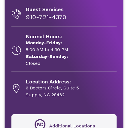
Guest Services
910-721-4370
Normal Hours:
Monday-Friday:
8:00 AM to 4:30 PM
Saturday-Sunday:
Closed
Location Address:
6 Doctors Circle, Suite 5
Supply, NC 28462
Additional Locations