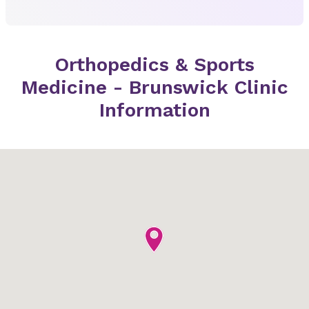
Orthopedics & Sports
Medicine - Brunswick Clinic
Information