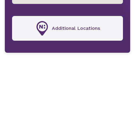
Additional Locations