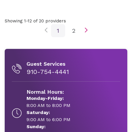
Showing 1-12 of 20 providers
1
2
Guest Services
910-754-4441
Normal Hours:
Monday-Friday:
8:00 AM to 8:00 PM
Saturday:
9:00 AM to 6:00 PM
Sunday: