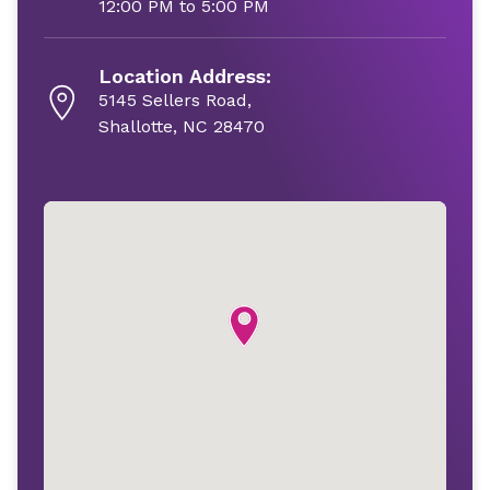
12:00 PM to 5:00 PM
Location Address:
5145 Sellers Road,
Shallotte, NC 28470