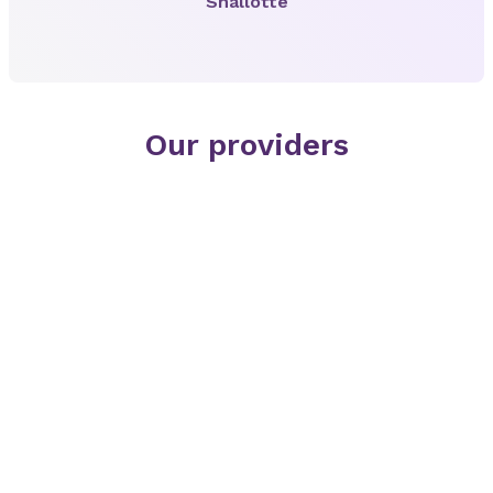
Shallotte
Our providers