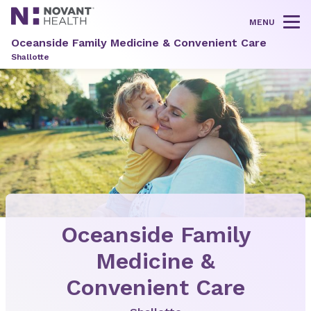
MENU
Tog
Oceanside Family Medicine & Convenient Care
Shallotte
Oceanside Family
Medicine &
Convenient Care