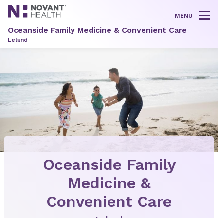
MENU
Tog
Oceanside Family Medicine & Convenient Care
Leland
Oceanside Family
Medicine &
Convenient Care