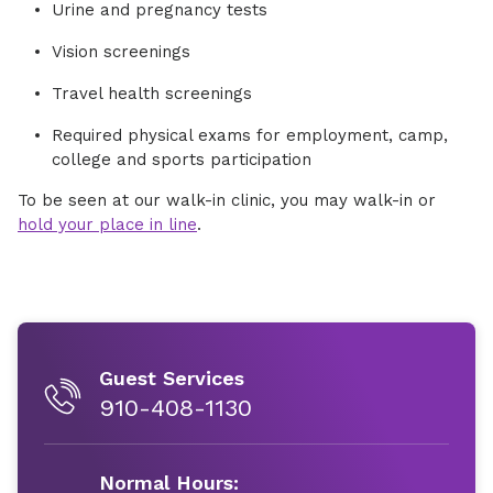
Urine and pregnancy tests
Vision screenings
Travel health screenings
Required physical exams for employment, camp,
college and sports participation
To be seen at our walk-in clinic, you may walk-in or
hold your place in line
.
Guest Services
910-408-1130
Normal Hours: