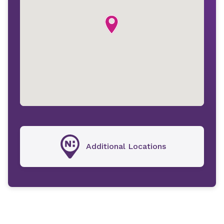
Additional Locations