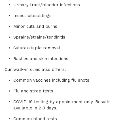
Urinary tract/bladder infections
Insect bites/stings
Minor cuts and burns
Sprains/strains/tendinitis
Suture/staple removal
Rashes and skin infections
Our walk-in clinic also offers:
Common vaccines including flu shots
Flu and strep tests
COVID-19 testing by appointment only. Results
available in 2-3 days.
Common blood tests