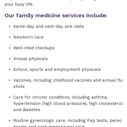
your busy life.
Our family medicine services include:
Same-day and next-day sick visits
Newborn care
Well-child checkups
Annual physicals
School, sports and employment physicals
Vaccines, including childhood vaccines and annual flu
shots
Care for chronic conditions, including asthma,
hypertension (high blood pressure), high cholesterol
and diabetes
Routine gynecologic care, including Pap tests, pelvic
exams and post-menopausal care