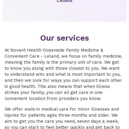
Leland
Our services
At Novant Health Oceanside Family Medicine &
Convenient Care - Leland, we focus on family medicine,
meaning the family is the primary unit of care. We get
to know you along with those closest to you. We want
to understand who and what is most important to you,
and then we look for ways you can support each other
in good health. This also means that when illness
strikes your family, you can all get care in one
convenient location from providers you know.
We offer walk-in medical care for minor illnesses and
injuries for patients ages three months and older. We
aim to get you the care you need, seven days a week,
so you can start to feel better quickly and get back to