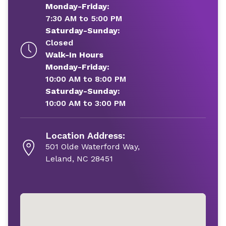
Monday-Friday:
7:30 AM to 5:00 PM
Saturday-Sunday:
Closed
Walk-In Hours
Monday-Friday:
10:00 AM to 8:00 PM
Saturday-Sunday:
10:00 AM to 3:00 PM
Location Address:
501 Olde Waterford Way,
Leland, NC 28451