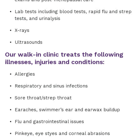
Lab tests including blood tests, rapid flu and strep
tests, and urinalysis
X-rays
Ultrasounds
Our walk-in clinic treats the following
illnesses, injuries and conditions:
Allergies
Respiratory and sinus infections
Sore throat/strep throat
Earaches, swimmer’s ear and earwax buildup
Flu and gastrointestinal issues
Pinkeye, eye styes and corneal abrasions