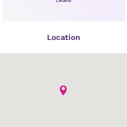
Leland
Location