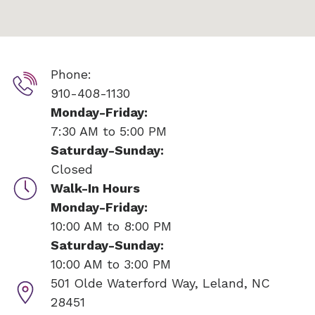
Phone:
910-408-1130
Monday-Friday:
7:30 AM to 5:00 PM
Saturday-Sunday:
Closed
Walk-In Hours
Monday-Friday:
10:00 AM to 8:00 PM
Saturday-Sunday:
10:00 AM to 3:00 PM
501 Olde Waterford Way,
Leland, NC
28451