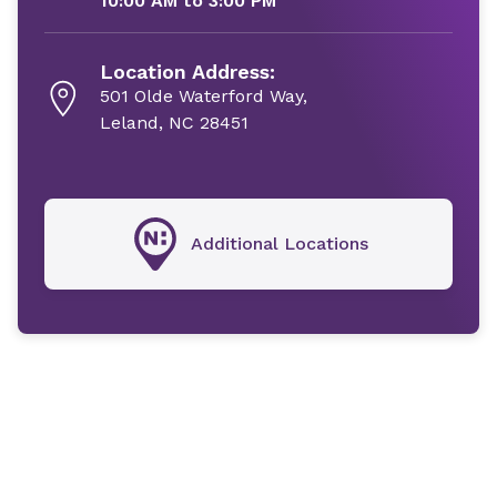
10:00 AM to 3:00 PM
Location Address:
501 Olde Waterford Way,
Leland, NC 28451
Additional Locations