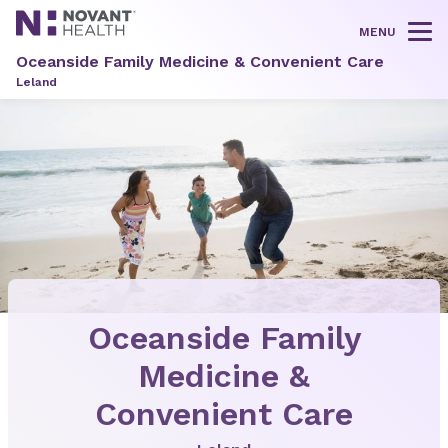
MENU
Tog
Oceanside Family Medicine & Convenient Care
Leland
Oceanside Family
Medicine &
Convenient Care