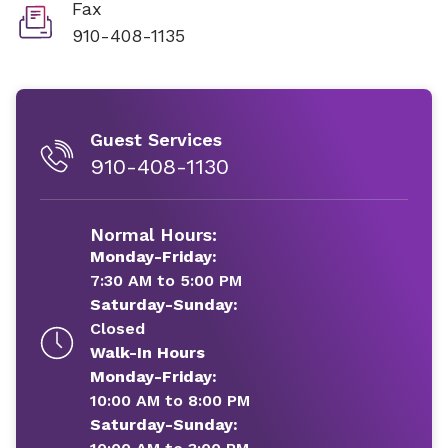
Fax
910-408-1135
Guest Services
910-408-1130
Normal Hours:
Monday-Friday:
7:30 AM to 5:00 PM
Saturday-Sunday:
Closed
Walk-In Hours
Monday-Friday:
10:00 AM to 8:00 PM
Saturday-Sunday: