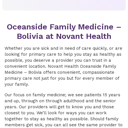
Oceanside Family Medicine –
Bolivia at Novant Health
Whether you are sick and in need of care quickly, or are
looking for primary care to help you stay as healthy as
possible, you deserve a provider you can trust in a
convenient location. Novant Health Oceanside Family
Medicine – Bolivia offers convenient, compassionate
primary care not just for you but for every member of
your family.
Our focus on family medicine; we see patients 15 years
and up, through on through adulthood and the senior
years. Our providers will get to know you and those
closest to you. We’ll look for ways you can work
together to stay as healthy as possible. Should family
members get sick, you can all see the same provider to