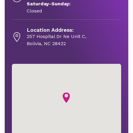
Saturday-Sunday:
Closed
Location Address:
257 Hospital Dr Ne Unit C,
Bolivia, NC 28422