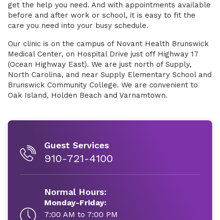
get the help you need. And with appointments available
before and after work or school, it is easy to fit the
care you need into your busy schedule.
Our clinic is on the campus of Novant Health Brunswick
Medical Center, on Hospital Drive just off Highway 17
(Ocean Highway East). We are just north of Supply,
North Carolina, and near Supply Elementary School and
Brunswick Community College. We are convenient to
Oak Island, Holden Beach and Varnamtown.
Guest Services
910-721-4100
Normal Hours:
Monday-Friday:
7:00 AM to 7:00 PM