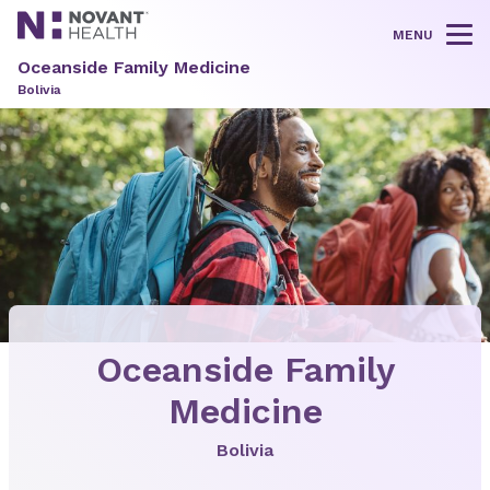
MENU
Tog
Oceanside Family Medicine
Bolivia
Oceanside Family
Medicine
Bolivia