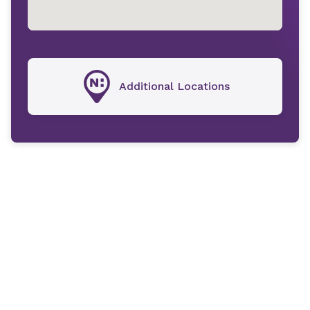
Additional Locations