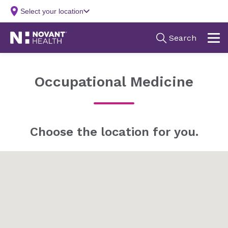
Occupational Medicine
Choose the location for you.