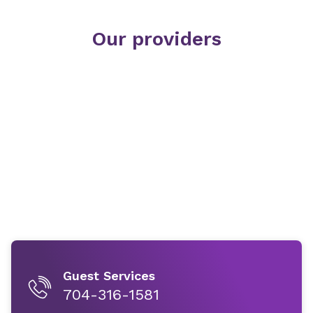
Our providers
Guest Services
704-316-1581