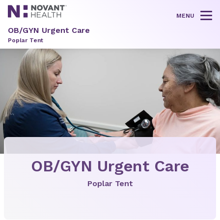
MENU
Tog
OB/GYN Urgent Care
Poplar Tent
OB/GYN Urgent Care
Poplar Tent