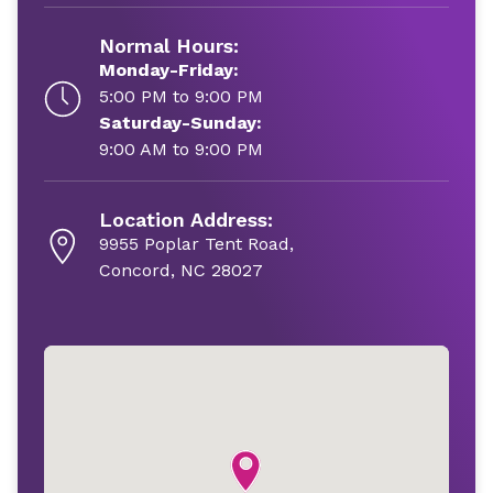
Normal Hours:
Monday-Friday:
5:00 PM to 9:00 PM
Saturday-Sunday:
9:00 AM to 9:00 PM
Location Address:
9955 Poplar Tent Road,
Concord, NC 28027