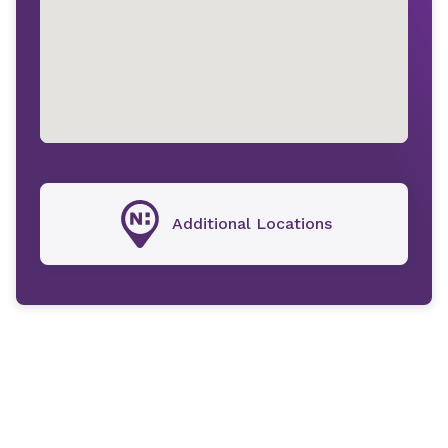
Additional Locations