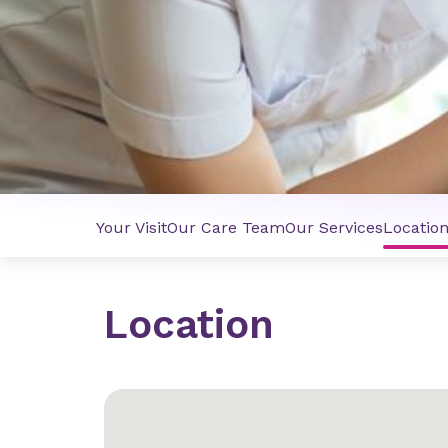
Your Visit
Our Care Team
Our Services
Locatio
Location