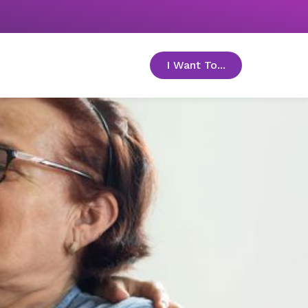
I Want To...
toggle menu