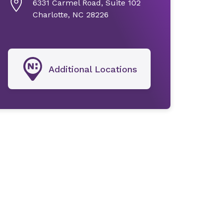
6331 Carmel Road, Suite 102
Charlotte, NC 28226
Additional Locations