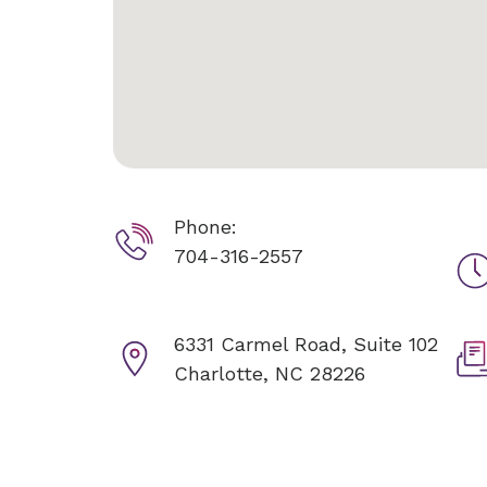
Phone:
704-316-2557
6331 Carmel Road, Suite 102
Charlotte, NC 28226