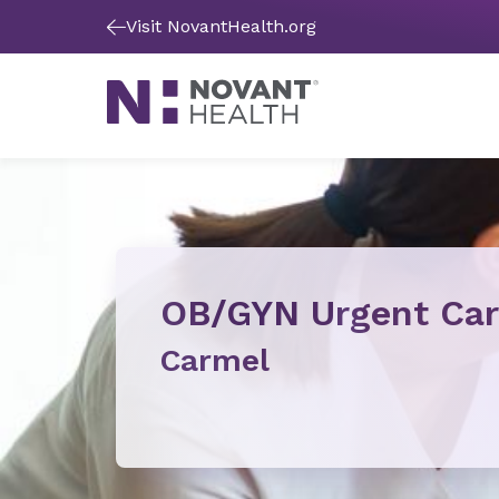
Visit NovantHealth.org
OB/GYN Urgent Ca
Carmel