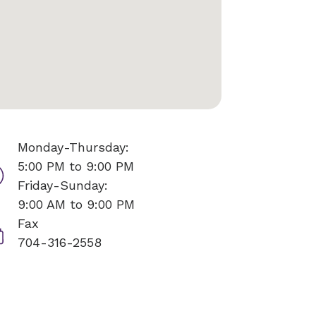
Monday-Thursday:
5:00 PM to 9:00 PM
Friday-Sunday:
9:00 AM to 9:00 PM
Fax
704-316-2558