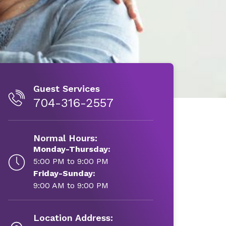
Guest Services
704-316-2557
Normal Hours:
Monday-Thursday:
5:00 PM to 9:00 PM
Friday-Sunday:
9:00 AM to 9:00 PM
Location Address: