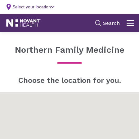
Northern Family Medicine
Choose the location for you.