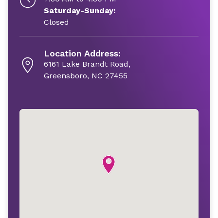
Saturday-Sunday:
Closed
Location Address:
6161 Lake Brandt Road,
Greensboro, NC 27455