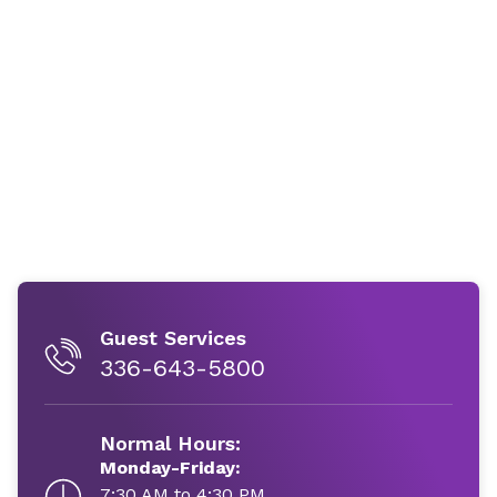
Guest Services
336-643-5800
Normal Hours:
Monday-Friday:
7:30 AM to 4:30 PM