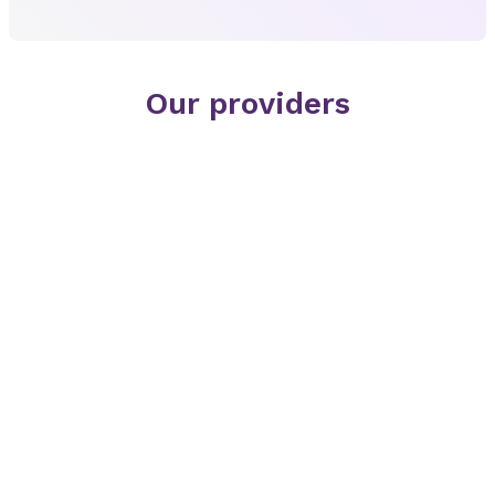
Our providers