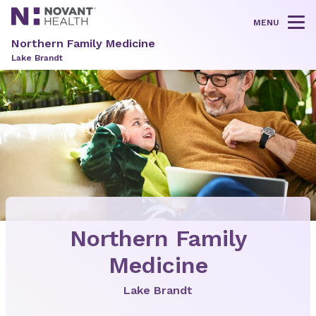
MENU
Tog
Northern Family Medicine
Lake Brandt
Northern Family
Medicine
Lake Brandt