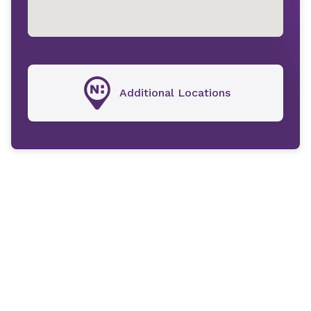
Additional Locations