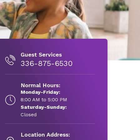
Guest Services
336-875-6530
Normal Hours:
Monday-Friday:
8:00 AM to 5:00 PM
Saturday-Sunday:
Closed
Location Address: