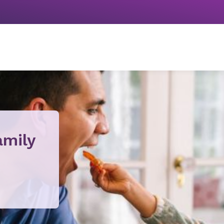
amily