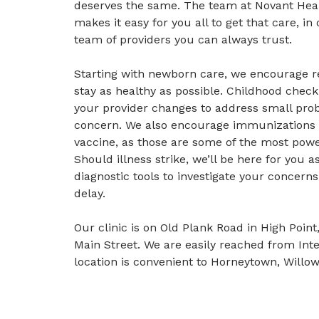
deserves the same. The team at Novant Heal
makes it easy for you all to get that care, i
team of providers you can always trust.
Starting with newborn care, we encourage re
stay as healthy as possible. Childhood check
your provider changes to address small pro
concern. We also encourage immunizations a
vaccine, as those are some of the most power
Should illness strike, we’ll be here for you a
diagnostic tools to investigate your concern
delay.
Our clinic is on Old Plank Road in High Poi
Main Street. We are easily reached from Int
location is convenient to Horneytown, Will