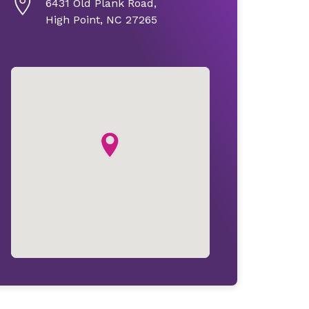
6431 Old Plank Road,
High Point, NC 27265