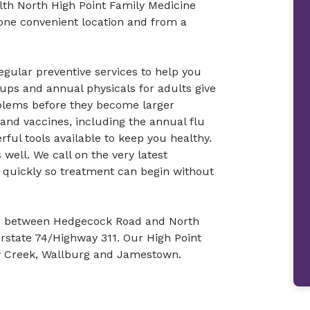
th North High Point Family Medicine
n one convenient location and from a
gular preventive services to help you
ups and annual physicals for adults give
blems before they become larger
nd vaccines, including the annual flu
ful tools available to keep you healthy.
s well. We call on the very latest
s quickly so treatment can begin without
nt, between Hedgecock Road and North
erstate 74/Highway 311. Our High Point
ow Creek, Wallburg and Jamestown.