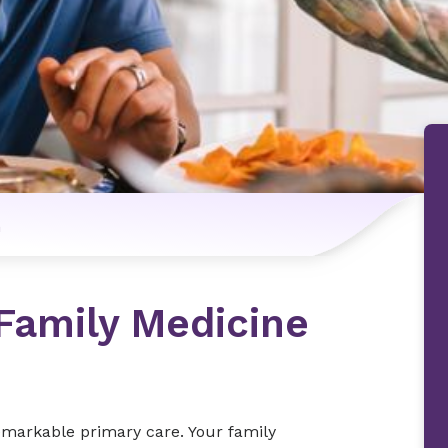
n
 Family Medicine
remarkable primary care. Your family