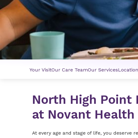
Your Visit
Our Care Team
Our Services
Locatio
North High Point
at Novant Health
At every age and stage of life, you deserve 