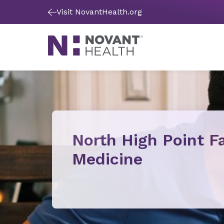
Visit NovantHealth.org
North High Point F
Medicine