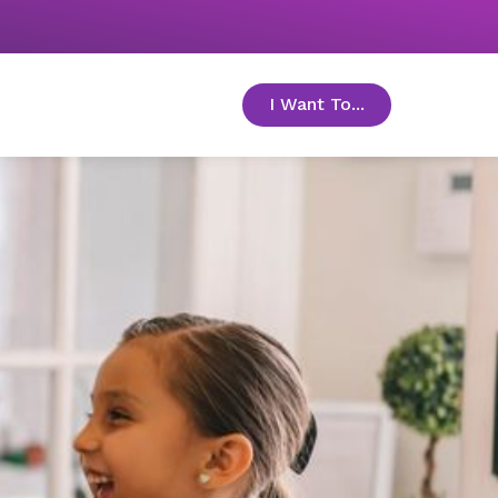
I Want To...
toggle menu