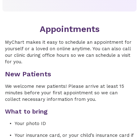
Appointments
MyChart makes it easy to schedule an appointment for
yourself or a loved on online anytime. You can also call
our clinic during office hours so we can schedule a visit
for you.
New Patients
We welcome new patients! Please arrive at least 15
minutes before your first appointment so we can
collect necessary information from you.
What to bring
Your photo ID
Your insurance card, or your child’s insurance card if