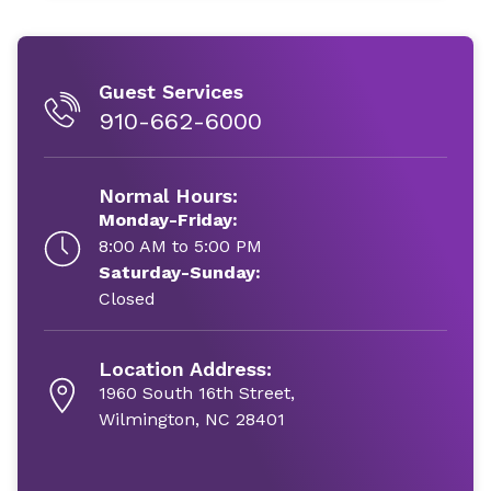
Guest Services
910-662-6000
Normal Hours:
Monday-Friday:
8:00 AM to 5:00 PM
Saturday-Sunday:
Closed
Location Address:
1960 South 16th Street,
Wilmington, NC 28401