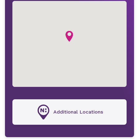
Additional Locations