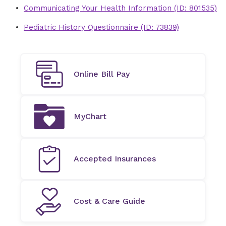
Communicating Your Health Information (ID: 801535)
Pediatric History Questionnaire (ID: 73839)
Online Bill Pay
MyChart
Accepted Insurances
Cost & Care Guide