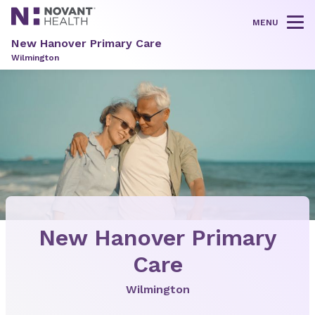
MENU
Tog
New Hanover Primary Care
Wilmington
New Hanover Primary
Care
Wilmington