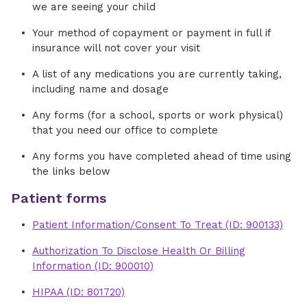
we are seeing your child
Your method of copayment or payment in full if
insurance will not cover your visit
A list of any medications you are currently taking,
including name and dosage
Any forms (for a school, sports or work physical)
that you need our office to complete
Any forms you have completed ahead of time using
the links below
Patient forms
Patient Information/Consent To Treat (ID: 900133)
Authorization To Disclose Health Or Billing
Information (ID: 900010)
HIPAA (ID: 801720)