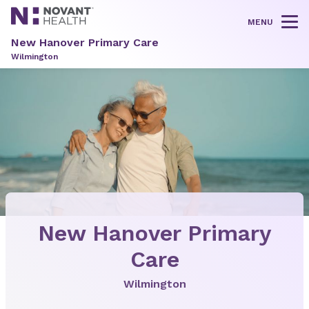
MENU
Tog
New Hanover Primary Care
Wilmington
New Hanover Primary
Care
Wilmington