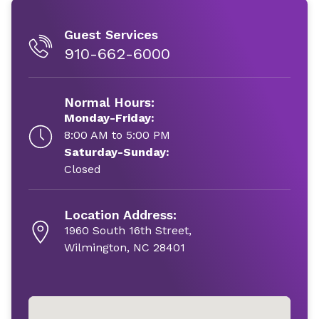
Guest Services
910-662-6000
Normal Hours:
Monday-Friday:
8:00 AM to 5:00 PM
Saturday-Sunday:
Closed
Location Address:
1960 South 16th Street,
Wilmington, NC 28401