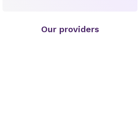
Our providers