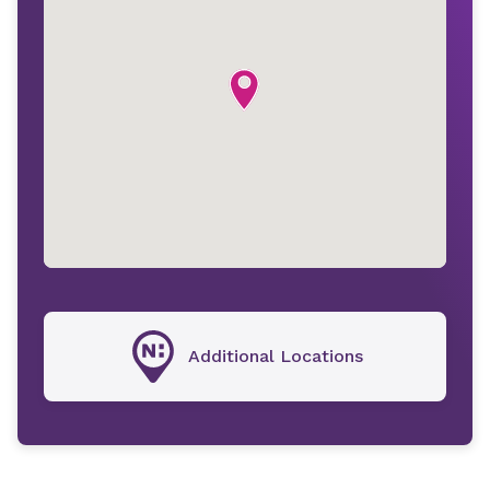
Additional Locations