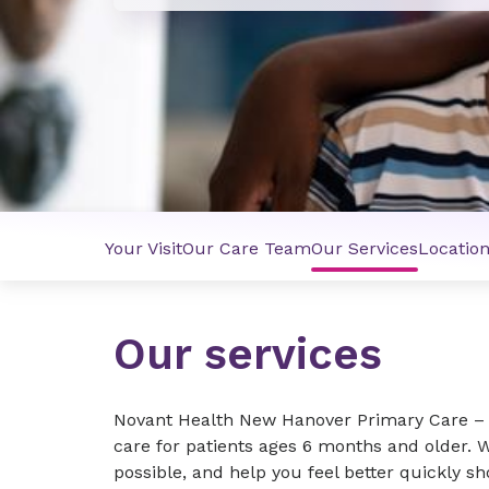
Your Visit
Our Care Team
Our Services
Locatio
Our services
Novant Health New Hanover Primary Care –
care for patients ages 6 months and older. 
possible, and help you feel better quickly s