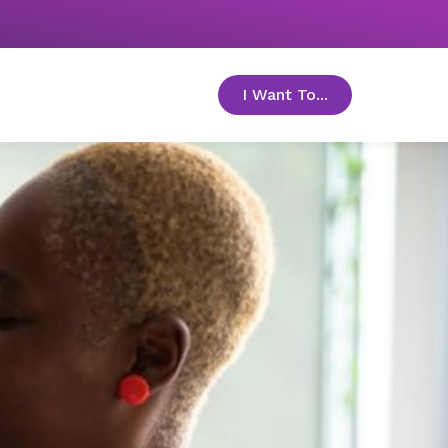
I Want To...
toggle menu