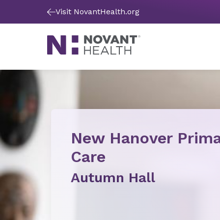
Visit NovantHealth.org
New Hanover Prima
Care
Autumn Hall