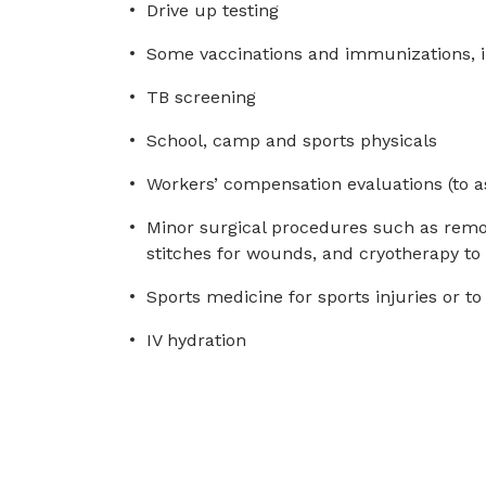
Drive up testing
Some vaccinations and immunizations, i
TB screening
School, camp and sports physicals
Workers’ compensation evaluations (to a
Minor surgical procedures such as remova
stitches for wounds, and cryotherapy to 
Sports medicine for sports injuries or to
IV hydration