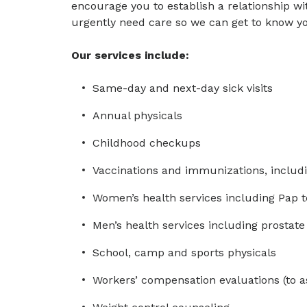
encourage you to establish a relationship wit
urgently need care so we can get to know yo
Our services include:
Same-day and next-day sick visits
Annual physicals
Childhood checkups
Vaccinations and immunizations, includi
Women’s health services including Pap t
Men’s health services including prostate
School, camp and sports physicals
Workers’ compensation evaluations (to a