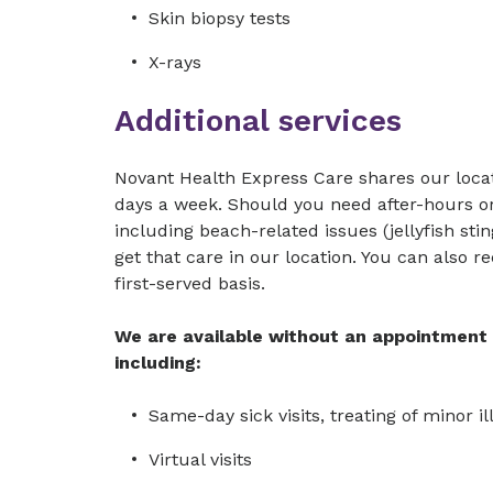
Skin biopsy tests
X-rays
Additional services
Novant Health Express Care shares our locat
days a week. Should you need after-hours or
including beach-related issues (jellyfish st
get that care in our location. You can also r
first-served basis.
We are available without an appointment t
including:
Same-day sick visits, treating of minor i
Virtual visits