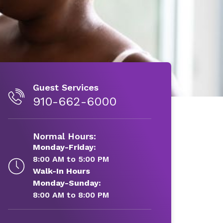
Guest Services
910-662-6000
Normal Hours:
Monday-Friday:
8:00 AM to 5:00 PM
Walk-In Hours
Monday-Sunday:
8:00 AM to 8:00 PM