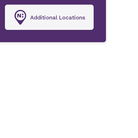
Additional Locations