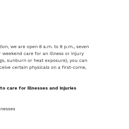
ion, we are open 8 a.m. to 8 p.m., seven
 weekend care for an illness or injury
ings, sunburn or heat exposure), you can
eceive certain physicals on a first-come,
o care for illnesses and injuries
llnesses