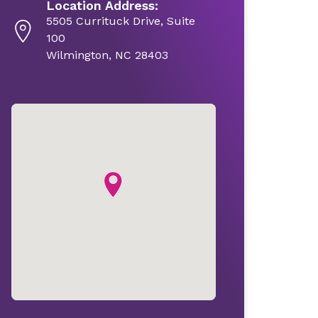
Location Address:
5505 Currituck Drive, Suite
100
Wilmington, NC 28403