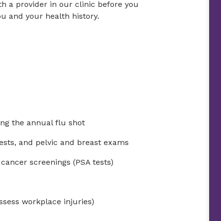
h a provider in our clinic before you
u and your health history.
ng the annual flu shot
ests, and pelvic and breast exams
 cancer screenings (PSA tests)
ssess workplace injuries)