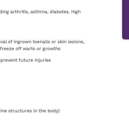
ng arthritis, asthma, diabetes, high
l of ingrown toenails or skin lesions,
freeze off warts or growths
 prevent future injuries
ine structures in the body)