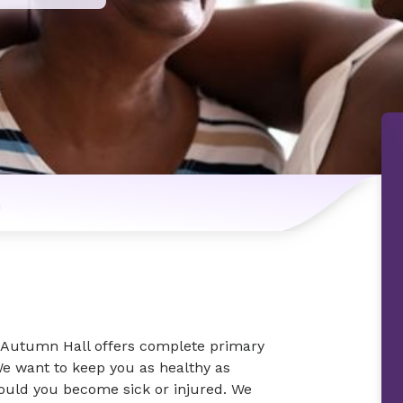
n
 Autumn Hall offers complete primary
We want to keep you as healthy as
hould you become sick or injured. We