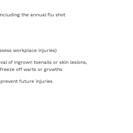
ncluding the annual flu shot
ssess workplace injuries)
l of ingrown toenails or skin lesions,
freeze off warts or growths
 prevent future injuries