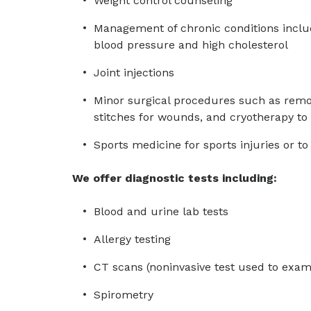
Weight control counseling
Management of chronic conditions includi
blood pressure and high cholesterol
Joint injections
Minor surgical procedures such as remova
stitches for wounds, and cryotherapy to 
Sports medicine for sports injuries or to
We offer diagnostic tests including:
Blood and urine lab tests
Allergy testing
CT scans (noninvasive test used to exam
Spirometry