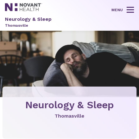
MENU
Tog
Neurology & Sleep
Thomasville
Neurology & Sleep
Thomasville