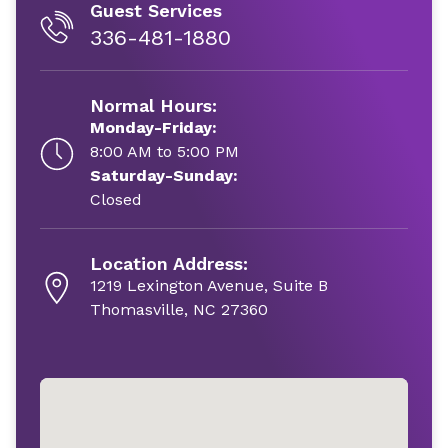
Guest Services
336-481-1880
Normal Hours:
Monday-Friday:
8:00 AM to 5:00 PM
Saturday-Sunday:
Closed
Location Address:
1219 Lexington Avenue, Suite B
Thomasville, NC 27360