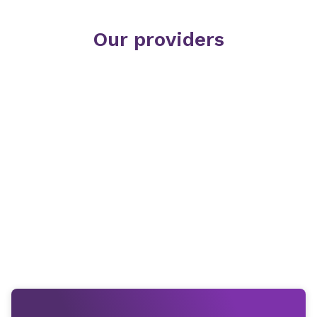
Our providers