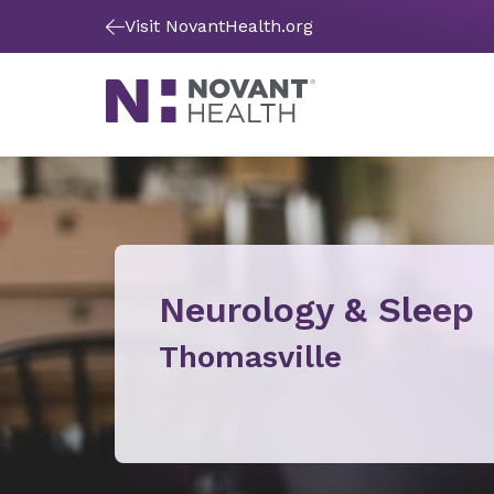
Visit NovantHealth.org
Neurology & Sleep
Thomasville