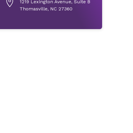
1219 Lexington Avenue, Suite B
Thomasville, NC 27360