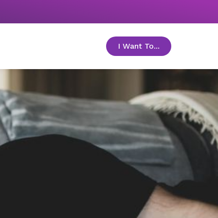
I Want To...
toggle menu