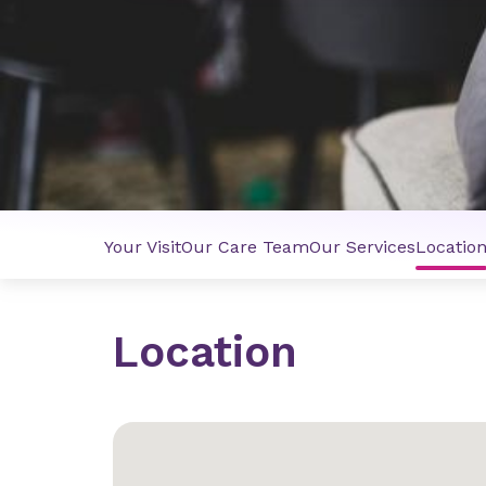
Your Visit
Our Care Team
Our Services
Locatio
Location