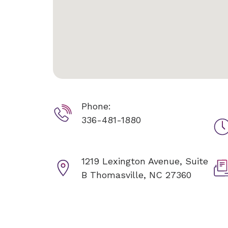
Phone:
336-481-1880
1219 Lexington Avenue, Suite
B
Thomasville, NC 27360