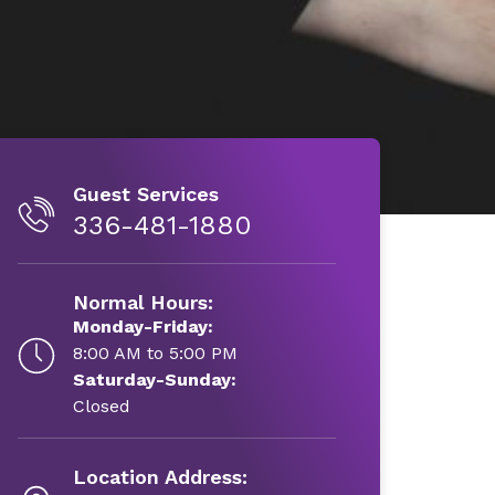
Guest Services
336-481-1880
Normal Hours:
Monday-Friday:
8:00 AM to 5:00 PM
Saturday-Sunday:
Closed
Location Address: