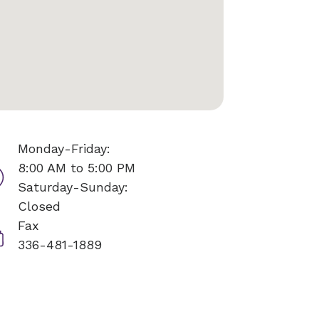
Monday-Friday:
8:00 AM to 5:00 PM
Saturday-Sunday:
Closed
Fax
336-481-1889