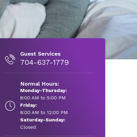
Guest Services
704-637-1779
Normal Hours:
Monday-Thursday:
8:00 AM to 5:00 PM
Friday:
8:00 AM to 12:00 PM
Saturday-Sunday:
Closed