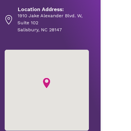
Location Address:
1910 Jake Alexander Blvd. W,
Suite 102
Salisbury, NC 28147