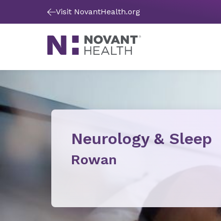
Visit NovantHealth.org
Neurology & Sleep
Rowan