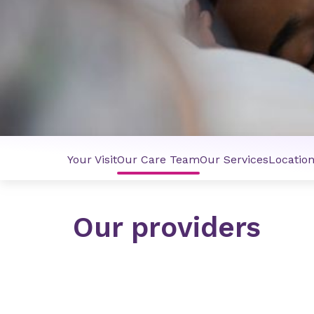
Your Visit
Our Care Team
Our Services
Locatio
Our providers