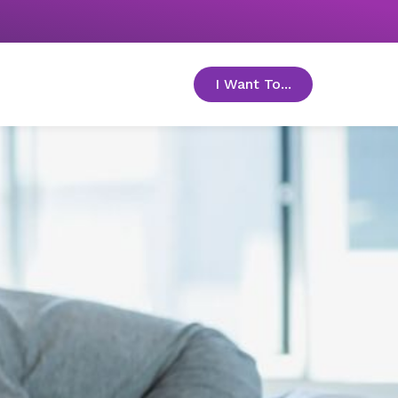
I Want To...
toggle menu