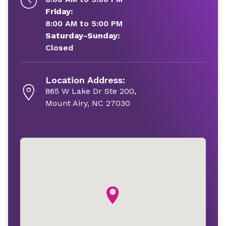
Friday:
8:00 AM to 5:00 PM
Saturday-Sunday:
Closed
Location Address:
865 W Lake Dr Ste 200,
Mount Airy, NC 27030