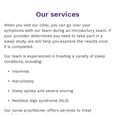
Our services
When you visit our clinic, you can go over your
symptoms with our team during an introductory exam. If
your provider determines you need to take part in a
sleep study, we will help you examine the results once
it is completed.
Our team is experienced in treating a variety of sleep
conditions, including:
Insomnia
Narcolepsy
Sleep apnea and severe snoring
Restless legs syndrome (RLS)
Our nurse practitioner offers services to treat