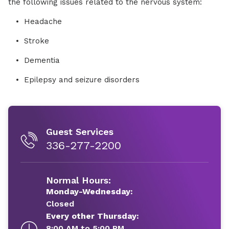
the following issues related to the nervous system:
Headache
Stroke
Dementia
Epilepsy and seizure disorders
Guest Services
336-277-2200
Normal Hours:
Monday-Wednesday:
Closed
Every other Thursday:
8:00 AM to 5:00 PM