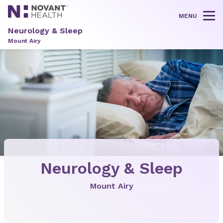
MENU
Tog
Neurology & Sleep
Mount Airy
Neurology & Sleep
Mount Airy