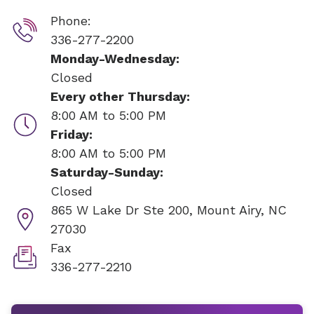
Phone:
336-277-2200
Monday-Wednesday:
Closed
Every other Thursday:
8:00 AM to 5:00 PM
Friday:
8:00 AM to 5:00 PM
Saturday-Sunday:
Closed
865 W Lake Dr Ste 200,
Mount Airy, NC
27030
Fax
336-277-2210