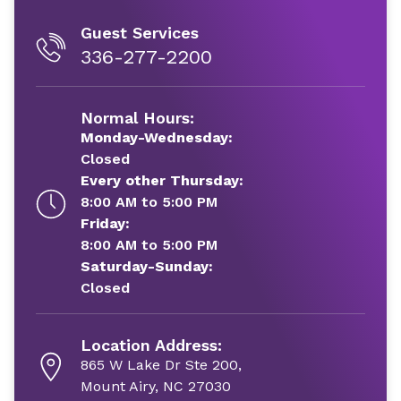
Guest Services
336-277-2200
Normal Hours:
Monday-Wednesday:
Closed
Every other Thursday:
8:00 AM to 5:00 PM
Friday:
8:00 AM to 5:00 PM
Saturday-Sunday:
Closed
Location Address:
865 W Lake Dr Ste 200,
Mount Airy, NC 27030