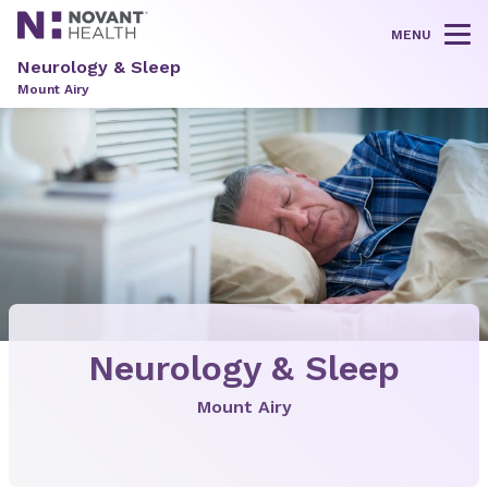
MENU
Tog
Neurology & Sleep
Mount Airy
Neurology & Sleep
Mount Airy