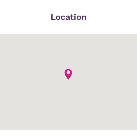
Location