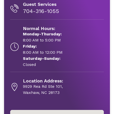
Guest Services
704-316-1055
Normal Hours:
Monday-Thursday:
8:00 AM to 5:00 PM
Friday:
8:00 AM to 12:00 PM
Saturday-Sunday:
Closed
Location Address:
9929 Rea Rd Ste 101,
Waxhaw, NC 28173