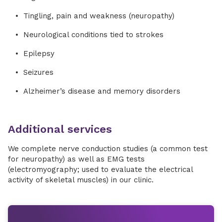
Tingling, pain and weakness (neuropathy)
Neurological conditions tied to strokes
Epilepsy
Seizures
Alzheimer’s disease and memory disorders
Additional services
We complete nerve conduction studies (a common test
for neuropathy) as well as EMG tests
(electromyography; used to evaluate the electrical
activity of skeletal muscles) in our clinic.