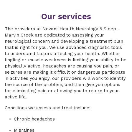
Our services
The providers at Novant Health Neurology & Sleep –
Marvin Creek are dedicated to assessing your
neurological concern and developing a treatment plan
that is right for you. We use advanced diagnostic tools
to understand factors affecting your health. Whether
tingling or muscle weakness is limiting your ability to be
physically active, headaches are causing you pain, or
seizures are making it difficult or dangerous participate
in activities you enjoy, our providers will work to identify
the source of the problem, and then give you options
for eliminating pain or allowing you to return to your
active life.
Conditions we assess and treat include:
Chronic headaches
Migraines