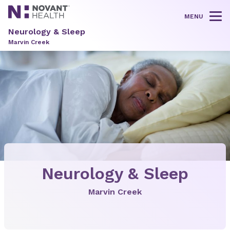
MENU
Tog
Neurology & Sleep
Marvin Creek
Neurology & Sleep
Marvin Creek