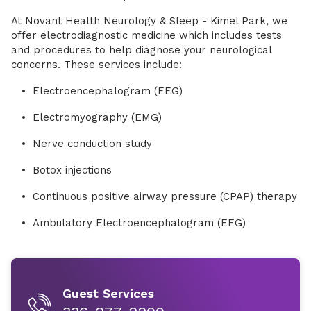
At Novant Health Neurology & Sleep - Kimel Park, we
offer electrodiagnostic medicine which includes tests
and procedures to help diagnose your neurological
concerns. These services include:
Electroencephalogram (EEG)
Electromyography (EMG)
Nerve conduction study
Botox injections
Continuous positive airway pressure (CPAP) therapy
Ambulatory Electroencephalogram (EEG)
Guest Services