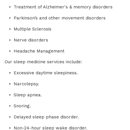
Treatment of Alzheimer's & memory disorders
Parkinson’s and other movement disorders
Multiple Sclerosis
Nerve disorders
Headache Management
Our sleep medicine services include:
Excessive daytime sleepiness.
Narcolepsy.
Sleep apnea.
Snoring.
Delayed sleep phase disorder.
Non-24-hour sleep wake disorder.