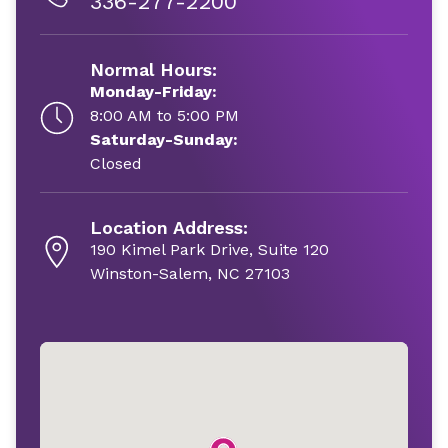
336-277-2200
Normal Hours:
Monday-Friday:
8:00 AM to 5:00 PM
Saturday-Sunday:
Closed
Location Address:
190 Kimel Park Drive, Suite 120
Winston-Salem, NC 27103