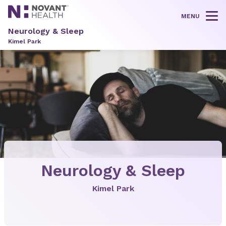
MENU
Tog
Neurology & Sleep
Kimel Park
Neurology & Sleep
Kimel Park