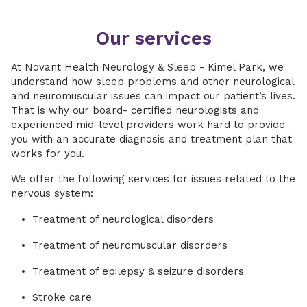
Our services
At Novant Health Neurology & Sleep - Kimel Park, we
understand how sleep problems and other neurological
and neuromuscular issues can impact our patient’s lives.
That is why our board- certified neurologists and
experienced mid-level providers work hard to provide
you with an accurate diagnosis and treatment plan that
works for you.
We offer the following services for issues related to the
nervous system:
Treatment of neurological disorders
Treatment of neuromuscular disorders
Treatment of epilepsy & seizure disorders
Stroke care