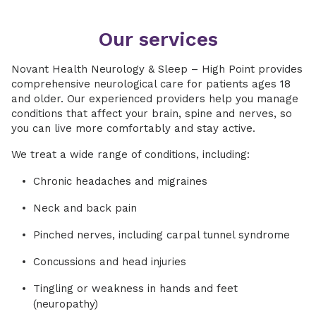
Our services
Novant Health Neurology & Sleep – High Point provides
comprehensive neurological care for patients ages 18
and older. Our experienced providers help you manage
conditions that affect your brain, spine and nerves, so
you can live more comfortably and stay active.
We treat a wide range of conditions, including:
Chronic headaches and migraines
Neck and back pain
Pinched nerves, including carpal tunnel syndrome
Concussions and head injuries
Tingling or weakness in hands and feet
(neuropathy)