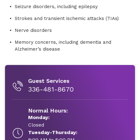
Seizure disorders, including epilepsy
Strokes and transient ischemic attacks (TIAs)
Nerve disorders
Memory concerns, including dementia and
Alzheimer’s disease
Guest Services
336-481-8670
Normal Hours:
Monday:
Closed
Tuesday-Thursday:
8:00 AM to 5:00 PM