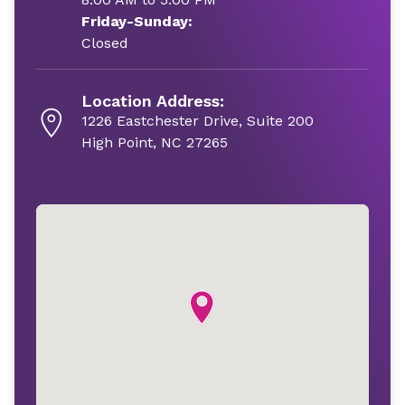
Friday-Sunday:
Closed
Location Address:
1226 Eastchester Drive, Suite 200
High Point, NC 27265