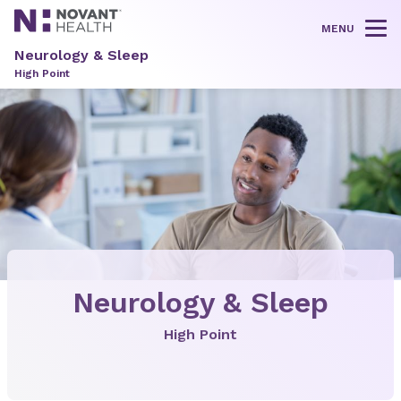
MENU
Tog
Neurology & Sleep
High Point
Neurology & Sleep
High Point