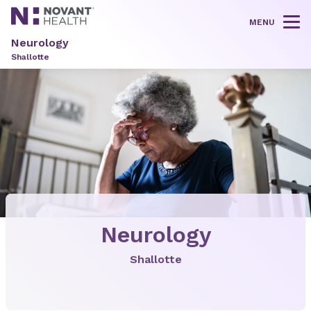
MENU
Tog
Neurology
Shallotte
Neurology
Shallotte