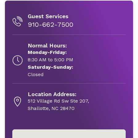
Guest Services
910-662-7500
Normal Hours:
Monday-Friday:
8:30 AM to 5:00 PM
Saturday-Sunday:
Closed
Location Address:
512 Village Rd Sw Ste 207,
Shallotte, NC 28470