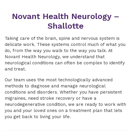
Novant Health Neurology –
Shallotte
Taking care of the brain, spine and nervous system is
delicate work. These systems control much of what you
do, from the way you walk to the way you talk. At
Novant Health Neurology, we understand that
neurological conditions can often be complex to identify
and treat.
Our team uses the most technologically advanced
methods to diagnose and manage neurological
conditions and disorders. Whether you have persistent
migraines, need stroke recovery or have a
neurodegenerative condition, we are ready to work with
you and your loved ones on a treatment plan that lets
you get back to living your life.