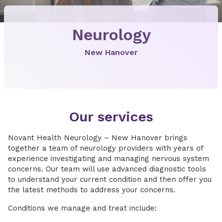
Neurology
New Hanover
Our services
Novant Health Neurology – New Hanover brings
together a team of neurology providers with years of
experience investigating and managing nervous system
concerns. Our team will use advanced diagnostic tools
to understand your current condition and then offer you
the latest methods to address your concerns.
Conditions we manage and treat include: