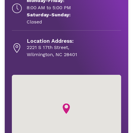
Monday-Friday:
8:00 AM to 5:00 PM
Saturday-Sunday:
Closed
Location Address:
2221 S 17th Street,
Wilmington, NC 28401