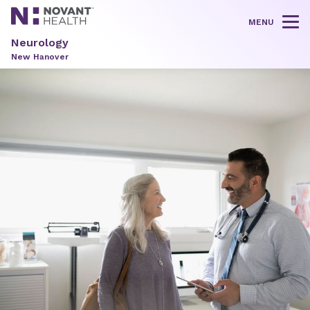
MENU
Tog
Neurology
New Hanover