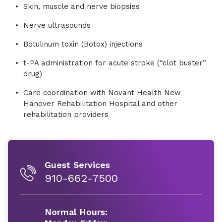
Skin, muscle and nerve biopsies
Nerve ultrasounds
Botulinum toxin (Botox) injections
t-PA administration for acute stroke (“clot buster”
drug)
Care coordination with Novant Health New
Hanover Rehabilitation Hospital and other
rehabilitation providers
Guest Services
910-662-7500
Normal Hours: