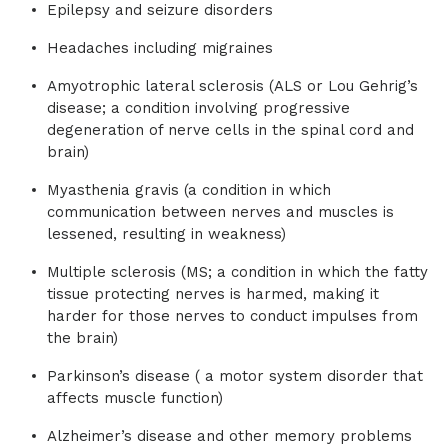
Epilepsy and seizure disorders
Headaches including migraines
Amyotrophic lateral sclerosis (ALS or Lou Gehrig’s
disease; a condition involving progressive
degeneration of nerve cells in the spinal cord and
brain)
Myasthenia gravis (a condition in which
communication between nerves and muscles is
lessened, resulting in weakness)
Multiple sclerosis (MS; a condition in which the fatty
tissue protecting nerves is harmed, making it
harder for those nerves to conduct impulses from
the brain)
Parkinson’s disease ( a motor system disorder that
affects muscle function)
Alzheimer’s disease and other memory problems