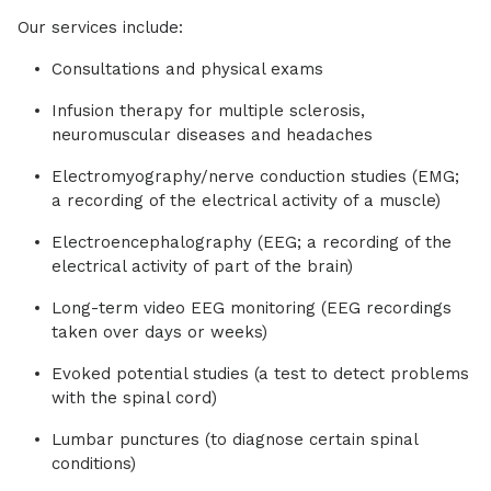
Our services include:
Consultations and physical exams
Infusion therapy for multiple sclerosis,
neuromuscular diseases and headaches
Electromyography/nerve conduction studies (EMG;
a recording of the electrical activity of a muscle)
Electroencephalography (EEG; a recording of the
electrical activity of part of the brain)
Long-term video EEG monitoring (EEG recordings
taken over days or weeks)
Evoked potential studies (a test to detect problems
with the spinal cord)
Lumbar punctures (to diagnose certain spinal
conditions)