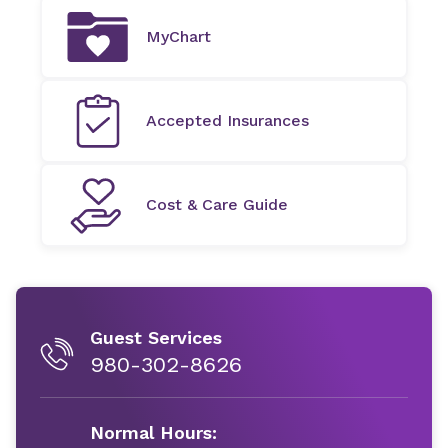
MyChart
Accepted Insurances
Cost & Care Guide
Guest Services
980-302-8626
Normal Hours: