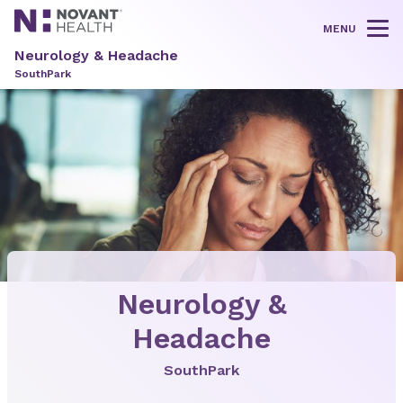
MENU
Tog
Neurology & Headache
SouthPark
Neurology &
Headache
SouthPark