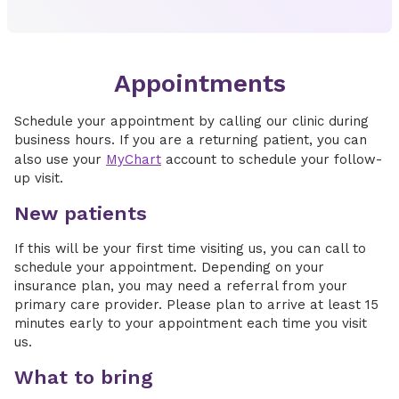
Appointments
Schedule your appointment by calling our clinic during
business hours. If you are a returning patient, you can
also use your
MyChart
account to schedule your follow-
up visit.
New patients
If this will be your first time visiting us, you can call to
schedule your appointment. Depending on your
insurance plan, you may need a referral from your
primary care provider. Please plan to arrive at least 15
minutes early to your appointment each time you visit
us.
What to bring