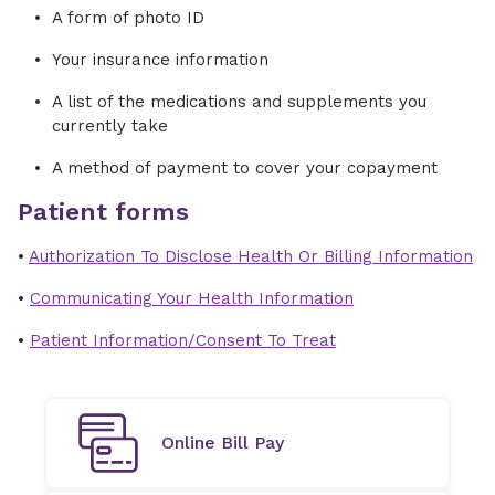
A form of photo ID
Your insurance information
A list of the medications and supplements you
currently take
A method of payment to cover your copayment
Patient forms
•
Authorization To Disclose Health Or Billing Information
•
Communicating Your Health Information
•
Patient Information/Consent To Treat
Online Bill Pay