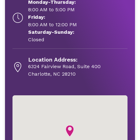
Monday-Thursday:
8:00 AM to 5:00 PM
Friday:
8:00 AM to 12:00 PM
Saturday-Sunday:
Closed
Location Address:
6324 Fairview Road, Suite 400
Charlotte, NC 28210