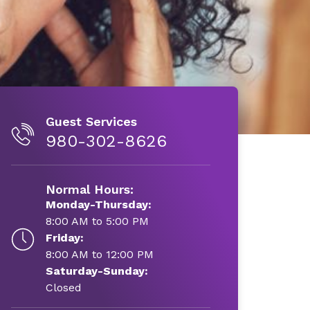
Guest Services
980-302-8626
Normal Hours:
Monday-Thursday:
8:00 AM to 5:00 PM
Friday:
8:00 AM to 12:00 PM
Saturday-Sunday:
Closed