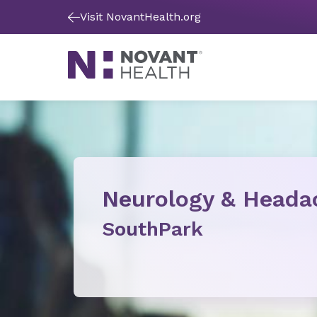
Visit NovantHealth.org
Neurology & Heada
SouthPark