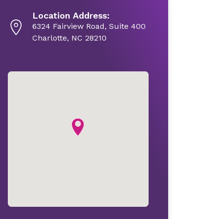
Location Address:
6324 Fairview Road, Suite 400
Charlotte, NC 28210