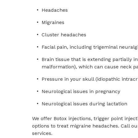
Headaches
Migraines
Cluster headaches
Facial pain, including trigeminal neuralg
Brain tissue that is extending partially in
malformation), which can cause neck pa
Pressure in your skull (idiopathic intrac
Neurological issues in pregnancy
Neurological issues during lactation
We offer Botox injections, trigger point injec
options to treat migraine headaches. Call ou
services.