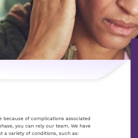
n
e because of complications associated
phase, you can rely our team. We have
t a variety of conditions, such as: