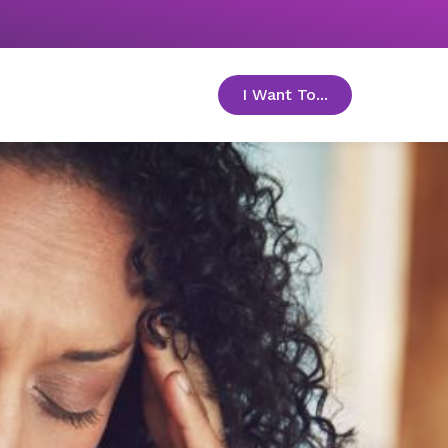
I Want To...
toggle menu