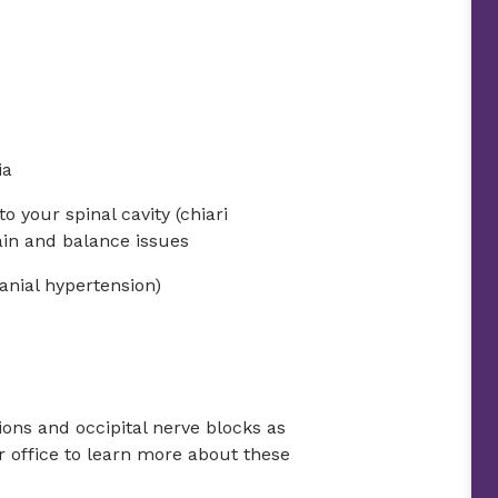
ia
to your spinal cavity (chiari
in and balance issues
ranial hypertension)
tions and occipital nerve blocks as
r office to learn more about these