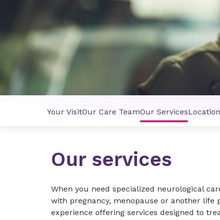
Your Visit
Our Care Team
Our Services
Locatio
Our services
When you need specialized neurological car
with pregnancy, menopause or another life 
experience offering services designed to trea