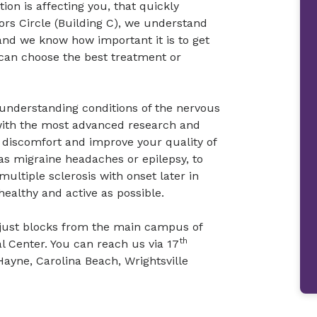
ion is affecting you, that quickly
rs Circle (Building C), we understand
nd we know how important it is to get
can choose the best treatment or
 understanding conditions of the nervous
with the most advanced research and
r discomfort and improve your quality of
as migraine headaches or epilepsy, to
ultiple sclerosis with onset later in
healthy and active as possible.
C, just blocks from the main campus of
th
 Center. You can reach us via 17
Hayne, Carolina Beach, Wrightsville