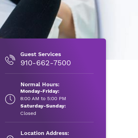
Guest Services
910-662-7500
Normal Hours:
Monday-Friday:
8:00 AM to 5:00 PM
Saturday-Sunday:
Closed
Location Address: