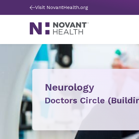
Visit NovantHealth.org
Neurology
Doctors Circle (Buildi