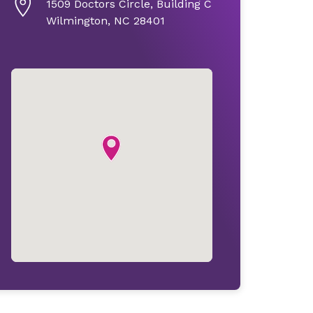
1509 Doctors Circle, Building C
Wilmington, NC 28401