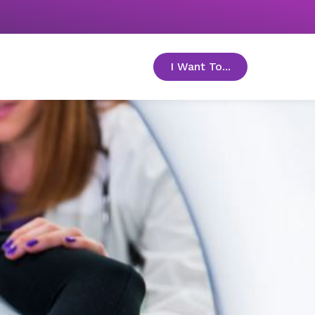
I Want To...
toggle menu