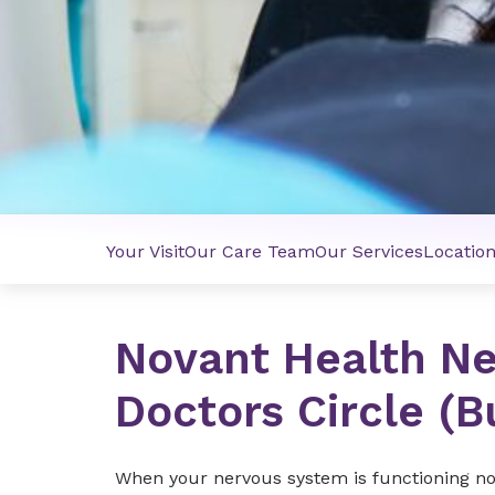
Your Visit
Our Care Team
Our Services
Locatio
Novant Health Ne
Doctors Circle (B
When your nervous system is functioning norma