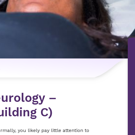
n
urology –
uilding C)
lly, you likely pay little attention to