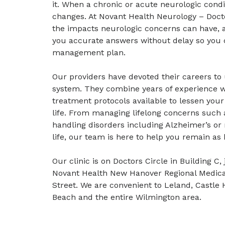
it. When a chronic or acute neurologic condit
changes. At Novant Health Neurology – Docto
the impacts neurologic concerns can have, a
you accurate answers without delay so you 
management plan.
Our providers have devoted their careers to
system. They combine years of experience 
treatment protocols available to lessen you
life. From managing lifelong concerns such 
handling disorders including Alzheimer’s or m
life, our team is here to help you remain as 
Our clinic is on Doctors Circle in Building 
Novant Health New Hanover Regional Medical
Street. We are convenient to Leland, Castle 
Beach and the entire Wilmington area.