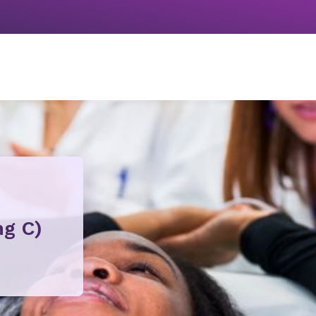
ng C)