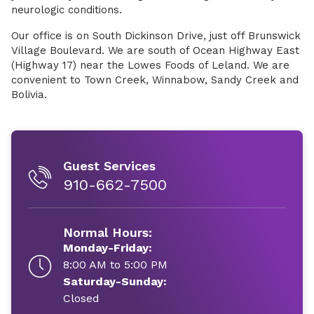
neurologic conditions.
Our office is on South Dickinson Drive, just off Brunswick
Village Boulevard. We are south of Ocean Highway East
(Highway 17) near the Lowes Foods of Leland. We are
convenient to Town Creek, Winnabow, Sandy Creek and
Bolivia.
Guest Services
910-662-7500
Normal Hours:
Monday-Friday:
8:00 AM to 5:00 PM
Saturday-Sunday:
Closed