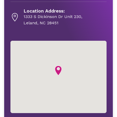
Location Address:
1333 S Dickinson Dr Unit 230,
Leland, NC 28451