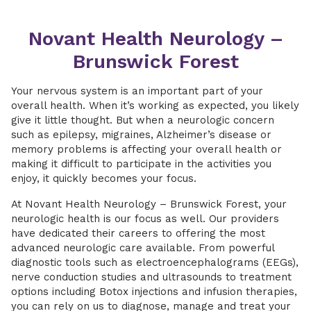
Novant Health Neurology –
Brunswick Forest
Your nervous system is an important part of your
overall health. When it’s working as expected, you likely
give it little thought. But when a neurologic concern
such as epilepsy, migraines, Alzheimer’s disease or
memory problems is affecting your overall health or
making it difficult to participate in the activities you
enjoy, it quickly becomes your focus.
At Novant Health Neurology – Brunswick Forest, your
neurologic health is our focus as well. Our providers
have dedicated their careers to offering the most
advanced neurologic care available. From powerful
diagnostic tools such as electroencephalograms (EEGs),
nerve conduction studies and ultrasounds to treatment
options including Botox injections and infusion therapies,
you can rely on us to diagnose, manage and treat your