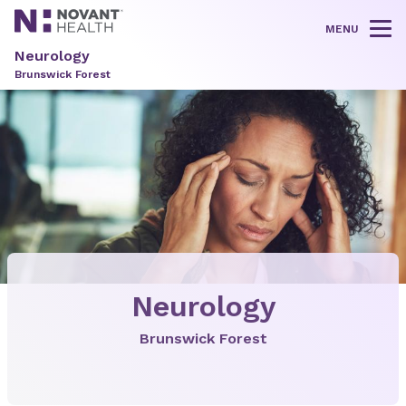
MENU
Tog
Neurology
Brunswick Forest
Neurology
Brunswick Forest