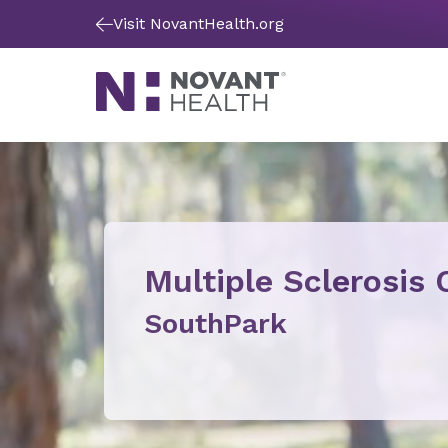
Visit NovantHealth.org
Multiple Sclerosis 
SouthPark