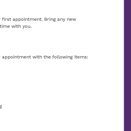
r first appointment. Bring any new
time with you.
r appointment with the following items:
g