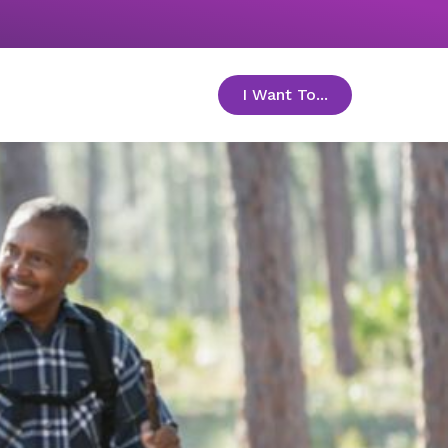
I Want To...
toggle menu