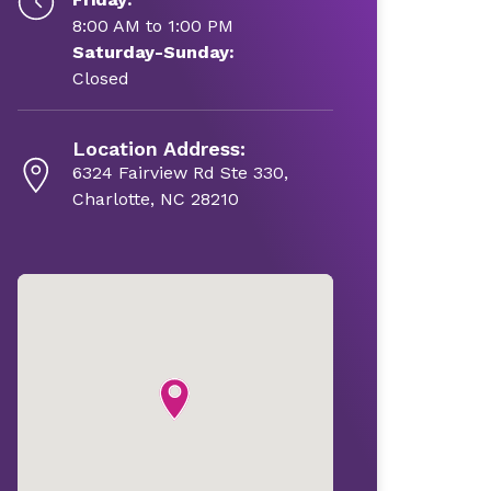
8:00 AM to 1:00 PM
Saturday-Sunday:
Closed
Location Address:
6324 Fairview Rd Ste 330,
Charlotte, NC 28210