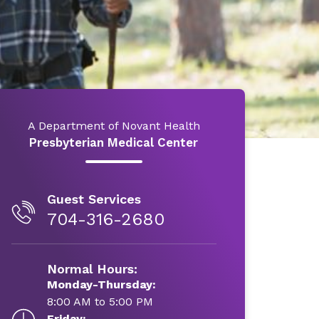
A Department of Novant Health
Presbyterian Medical Center
Guest Services
704-316-2680
Normal Hours:
Monday-Thursday:
8:00 AM to 5:00 PM
Friday: