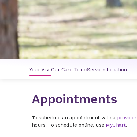
Your Visit
Our Care Team
Services
Location
Appointments
To schedule an appointment with a
provider
hours. To schedule online, use
MyChart
.