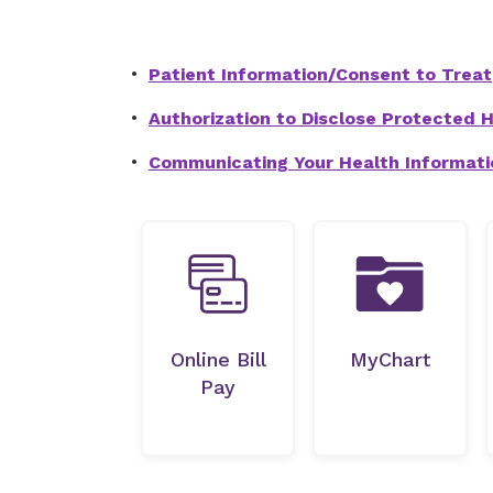
Patient Information/Consent to Treat
Authorization to Disclose Protected He
Communicating Your Health Informati
Online Bill
MyChart
Pay