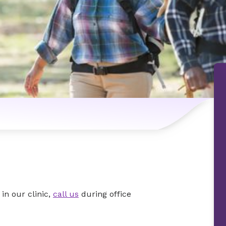
in our clinic,
call us
during office