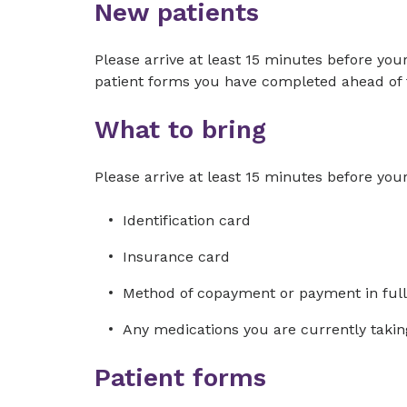
New patients
Please arrive at least 15 minutes before you
patient forms you have completed ahead of 
What to bring
Please arrive at least 15 minutes before you
Identification card
Insurance card
Method of copayment or payment in full
Any medications you are currently takin
Patient forms