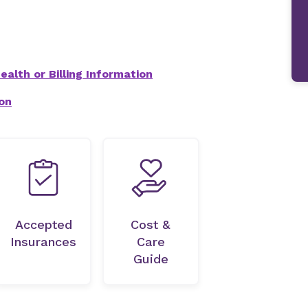
alth or Billing Information
on
Accepted
Cost &
Insurances
Care
Guide