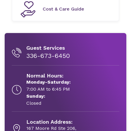
Cost & Care Guide
Guest Services
336-673-6450
Normal Hours:
Monday-Saturday:
7:00 AM to 6:45 PM
Sunday:
Closed
Location Address:
167 Moore Rd Ste 206,