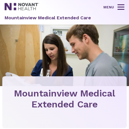
MENU
Tog
Mountainview Medical Extended Care
Mountainview Medical
Extended Care