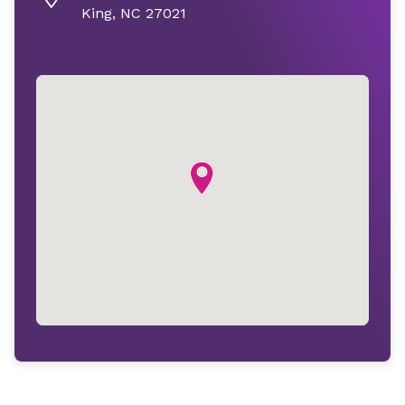
King, NC 27021