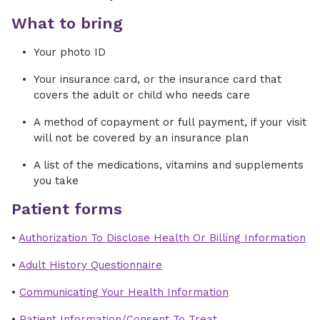
What to bring
Your photo ID
Your insurance card, or the insurance card that
covers the adult or child who needs care
A method of copayment or full payment, if your visit
will not be covered by an insurance plan
A list of the medications, vitamins and supplements
you take
Patient forms
•
Authorization To Disclose Health Or Billing Information
•
Adult History Questionnaire
•
Communicating Your Health Information
•
Patient Information/Consent To Treat