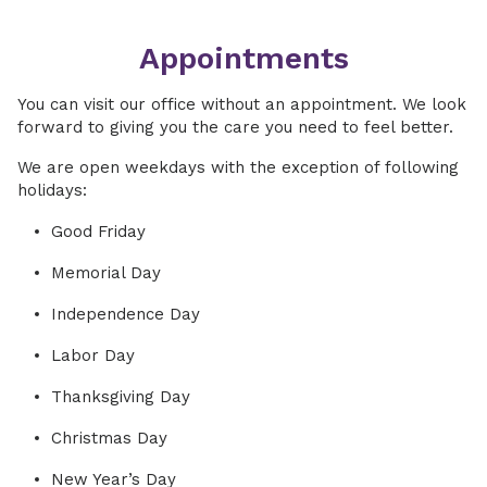
Appointments
You can visit our office without an appointment. We look
forward to giving you the care you need to feel better.
We are open weekdays with the exception of following
holidays:
Good Friday
Memorial Day
Independence Day
Labor Day
Thanksgiving Day
Christmas Day
New Year’s Day