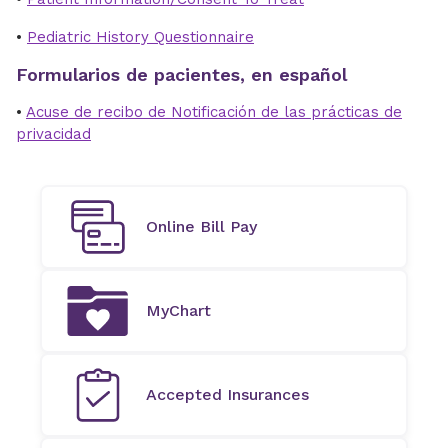
•
Pediatric History Questionnaire
Formularios de pacientes, en español
•
Acuse de recibo de Notificación de las prácticas de
privacidad
Online Bill Pay
MyChart
Accepted Insurances