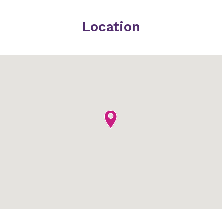
Location