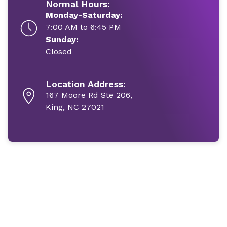
Normal Hours:
Monday-Saturday:
7:00 AM to 6:45 PM
Sunday:
Closed
Location Address:
167 Moore Rd Ste 206,
King, NC 27021