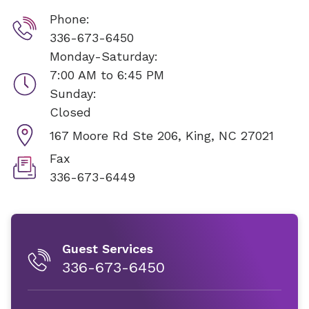
Phone:
336-673-6450
Monday-Saturday:
7:00 AM to 6:45 PM
Sunday:
Closed
167 Moore Rd Ste 206,
King, NC 27021
Fax
336-673-6449
Guest Services
336-673-6450