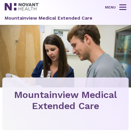
MENU
Tog
Mountainview Medical Extended Care
Mountainview Medical
Extended Care