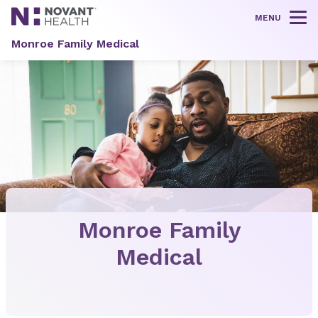
MENU
Tog
Monroe Family Medical
Monroe Family
Medical