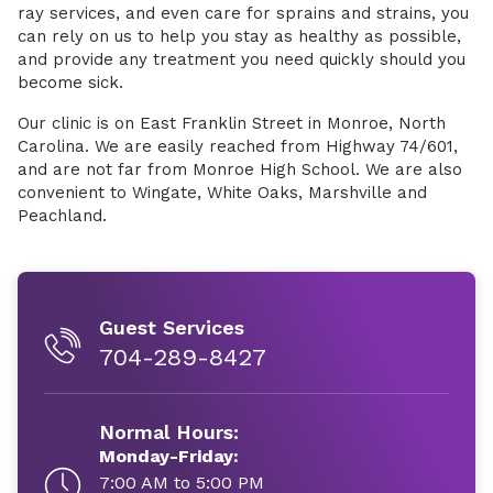
ray services, and even care for sprains and strains, you
can rely on us to help you stay as healthy as possible,
and provide any treatment you need quickly should you
become sick.
Our clinic is on East Franklin Street in Monroe, North
Carolina. We are easily reached from Highway 74/601,
and are not far from Monroe High School. We are also
convenient to Wingate, White Oaks, Marshville and
Peachland.
Guest Services
704-289-8427
Normal Hours:
Monday-Friday:
7:00 AM to 5:00 PM