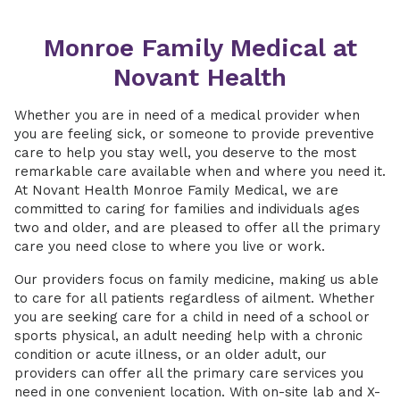
Monroe Family Medical at
Novant Health
Whether you are in need of a medical provider when
you are feeling sick, or someone to provide preventive
care to help you stay well, you deserve to the most
remarkable care available when and where you need it.
At Novant Health Monroe Family Medical, we are
committed to caring for families and individuals ages
two and older, and are pleased to offer all the primary
care you need close to where you live or work.
Our providers focus on family medicine, making us able
to care for all patients regardless of ailment. Whether
you are seeking care for a child in need of a school or
sports physical, an adult needing help with a chronic
condition or acute illness, or an older adult, our
providers can offer all the primary care services you
need in one convenient location. With on-site lab and X-