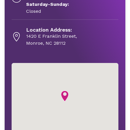
Saturday-Sunday:
Closed
Location Address:
1420 E Franklin Street,
Monroe, NC 28112