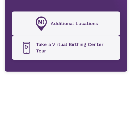
Additional Locations
Take a Virtual Birthing Center
Tour