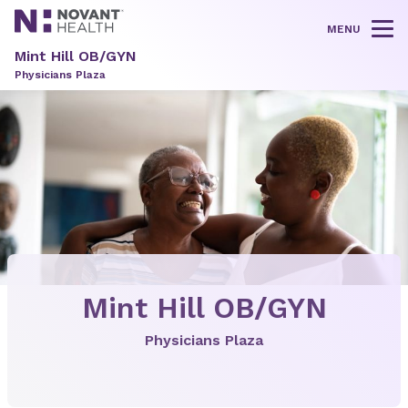
MENU
Tog
Mint Hill OB/GYN
Physicians Plaza
Mint Hill OB/GYN
Physicians Plaza