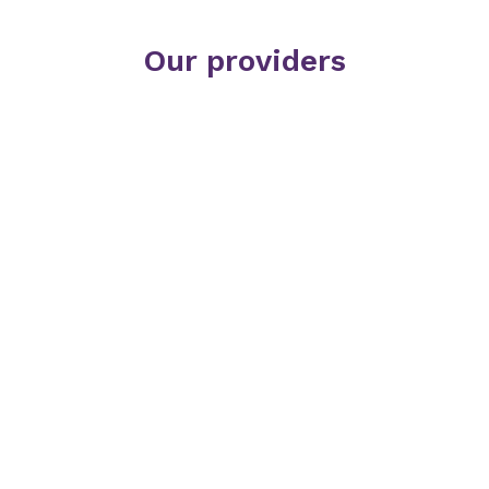
Our providers