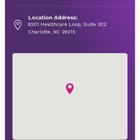
Location Address:
8201 Healthcare Loop, Suite 302
Charlotte, NC 28215