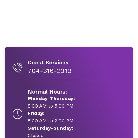
Guest Services
704-316-2319
Normal Hours:
Monday-Thursday:
8:00 AM to 5:00 PM
Friday:
8:00 AM to 2:00 PM
Saturday-Sunday:
Closed