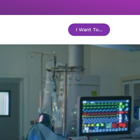
I Want To...
toggle menu