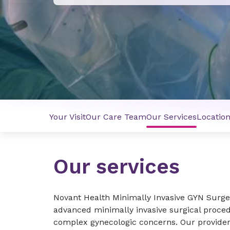
Your Visit
Our Care Team
Our Services
Locatio
Our services
Novant Health Minimally Invasive GYN Surge
advanced minimally invasive surgical proc
complex gynecologic concerns. Our providers