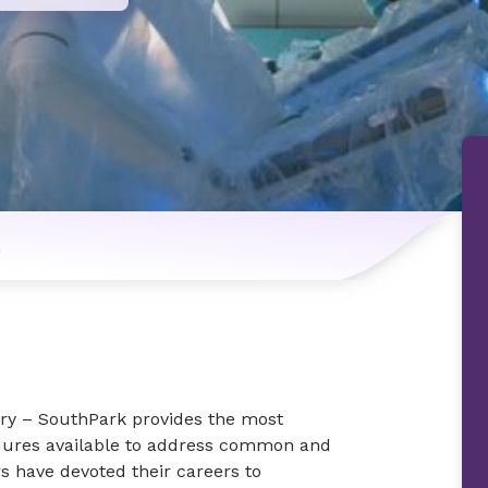
n
ry – SouthPark provides the most
edures available to address common and
 have devoted their careers to