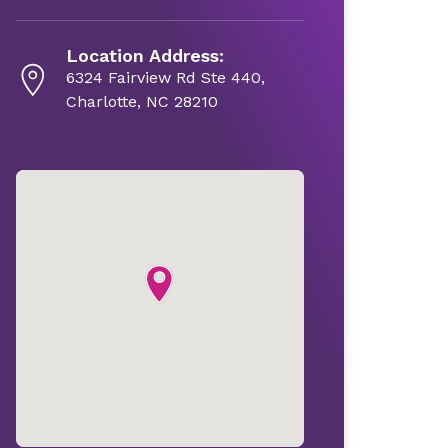
Location Address:
6324 Fairview Rd Ste 440,
Charlotte, NC 28210