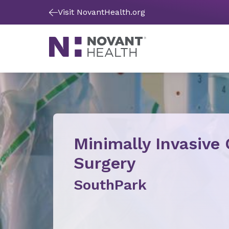
Visit NovantHealth.org
Minimally Invasive
Surgery
SouthPark