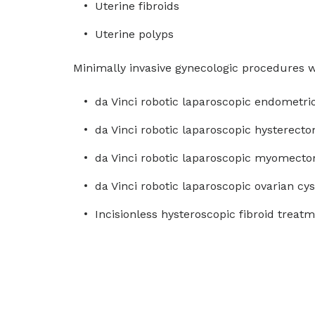
Uterine fibroids
Uterine polyps
Minimally invasive gynecologic procedures w
da Vinci robotic laparoscopic endometri
da Vinci robotic laparoscopic hysterecto
da Vinci robotic laparoscopic myomectom
da Vinci robotic laparoscopic ovarian cy
Incisionless hysteroscopic fibroid treat