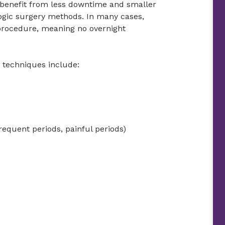
 benefit from less downtime and smaller
logic surgery methods. In many cases,
 procedure, meaning no overnight
e techniques include:
requent periods, painful periods)