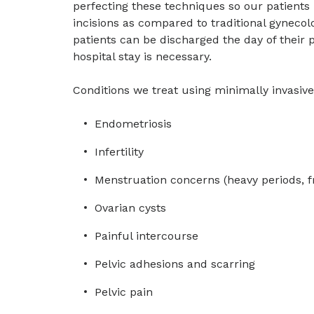
perfecting these techniques so our patients
incisions as compared to traditional gyneco
patients can be discharged the day of their
hospital stay is necessary.
Conditions we treat using minimally invasiv
Endometriosis
Infertility
Menstruation concerns (heavy periods, f
Ovarian cysts
Painful intercourse
Pelvic adhesions and scarring
Pelvic pain