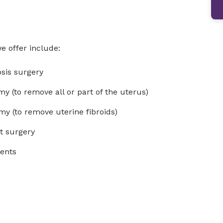
e offer include:
osis surgery
my (to remove all or part of the uterus)
y (to remove uterine fibroids)
st surgery
ments