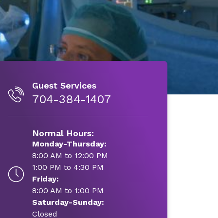
Guest Services
704-384-1407
Normal Hours:
Monday-Thursday:
8:00 AM to 12:00 PM
1:00 PM to 4:30 PM
Friday:
8:00 AM to 1:00 PM
Saturday-Sunday:
Closed