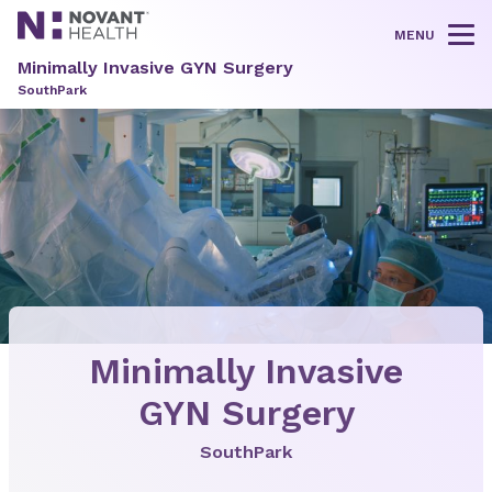
MENU
Tog
Minimally Invasive GYN Surgery
SouthPark
Minimally Invasive
GYN Surgery
SouthPark