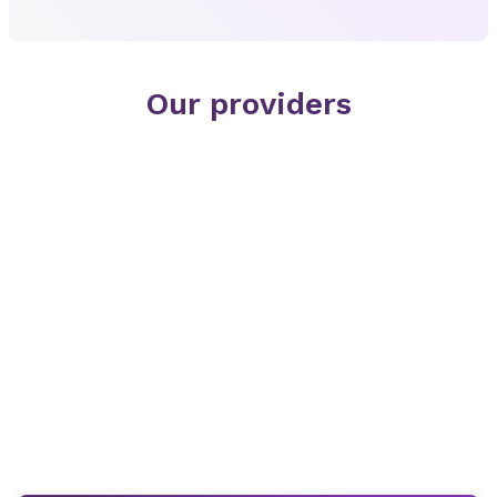
Our providers