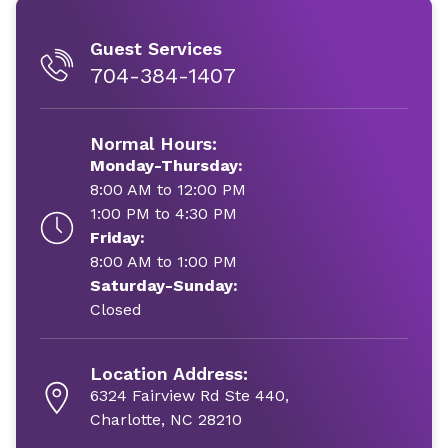
Guest Services
704-384-1407
Normal Hours:
Monday-Thursday:
8:00 AM to 12:00 PM
1:00 PM to 4:30 PM
Friday:
8:00 AM to 1:00 PM
Saturday-Sunday:
Closed
Location Address:
6324 Fairview Rd Ste 440,
Charlotte, NC 28210