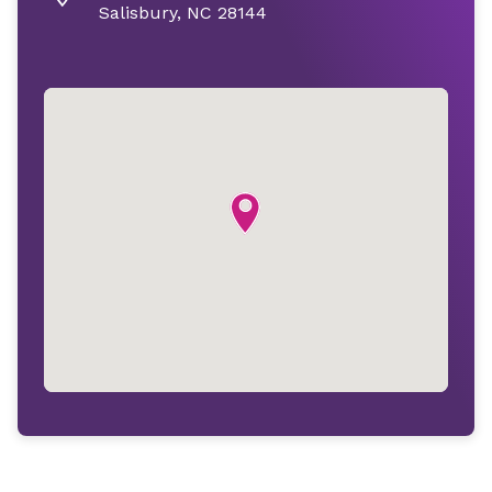
Salisbury, NC 28144