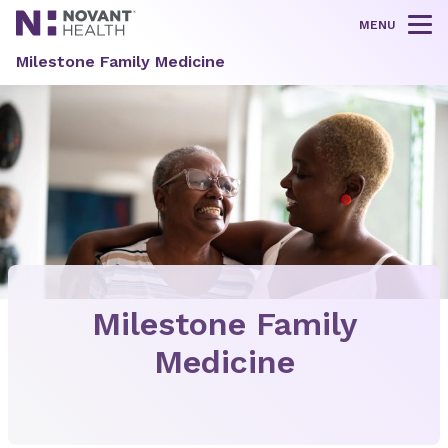
MENU
Tog
Milestone Family Medicine
Milestone Family
Medicine