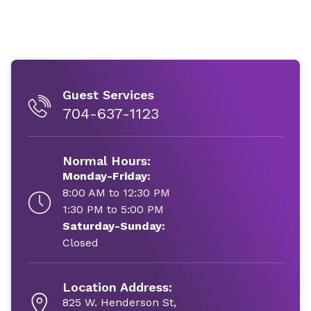
Guest Services
704-637-1123
Normal Hours:
Monday-Friday:
8:00 AM to 12:30 PM
1:30 PM to 5:00 PM
Saturday-Sunday:
Closed
Location Address:
825 W. Henderson St,