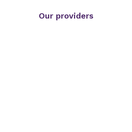
Our providers