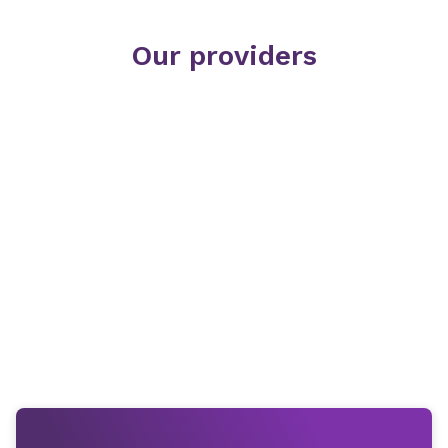
Our providers