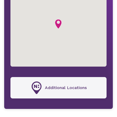
Additional Locations