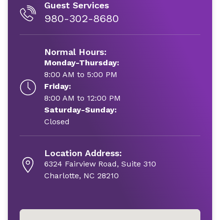
Guest Services
980-302-8680
Normal Hours:
Monday-Thursday:
8:00 AM to 5:00 PM
Friday:
8:00 AM to 12:00 PM
Saturday-Sunday:
Closed
Location Address:
6324 Fairview Road, Suite 310
Charlotte, NC 28210