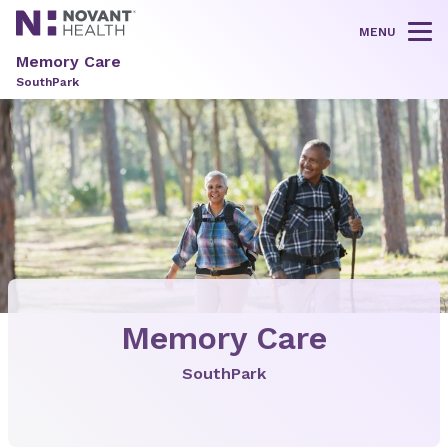
MENU
Tog
Memory Care
SouthPark
Memory Care
SouthPark