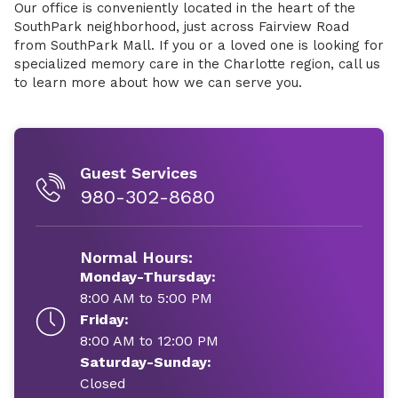
Our office is conveniently located in the heart of the
SouthPark neighborhood, just across Fairview Road
from SouthPark Mall. If you or a loved one is looking for
specialized memory care in the Charlotte region, call us
to learn more about how we can serve you.
Guest Services
980-302-8680
Normal Hours:
Monday-Thursday:
8:00 AM to 5:00 PM
Friday:
8:00 AM to 12:00 PM
Saturday-Sunday:
Closed