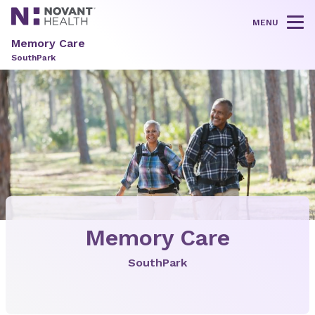
MENU
Tog
Memory Care
SouthPark
Memory Care
SouthPark