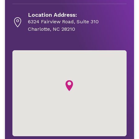
Location Address:
6324 Fairview Road, Suite 310
Charlotte, NC 28210