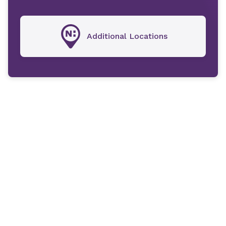
Additional Locations