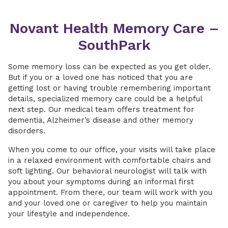
Novant Health Memory Care –
SouthPark
Some memory loss can be expected as you get older.
But if you or a loved one has noticed that you are
getting lost or having trouble remembering important
details, specialized memory care could be a helpful
next step. Our medical team offers treatment for
dementia, Alzheimer’s disease and other memory
disorders.
When you come to our office, your visits will take place
in a relaxed environment with comfortable chairs and
soft lighting. Our behavioral neurologist will talk with
you about your symptoms during an informal first
appointment. From there, our team will work with you
and your loved one or caregiver to help you maintain
your lifestyle and independence.