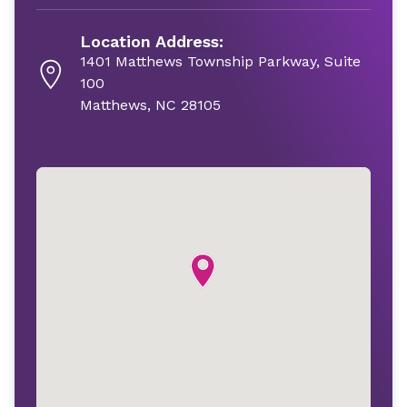
Location Address:
1401 Matthews Township Parkway, Suite
100
Matthews, NC 28105