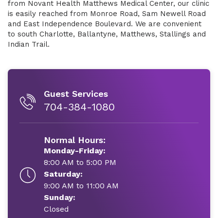
from Novant Health Matthews Medical Center, our clinic
is easily reached from Monroe Road, Sam Newell Road
and East Independence Boulevard. We are convenient
to south Charlotte, Ballantyne, Matthews, Stallings and
Indian Trail.
Guest Services
704-384-1080
Normal Hours:
Monday-Friday:
8:00 AM to 5:00 PM
Saturday:
9:00 AM to 11:00 AM
Sunday:
Closed