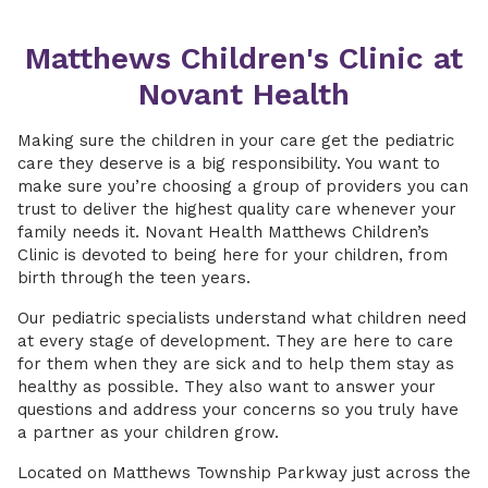
Matthews Children's Clinic at
Novant Health
Making sure the children in your care get the pediatric
care they deserve is a big responsibility. You want to
make sure you’re choosing a group of providers you can
trust to deliver the highest quality care whenever your
family needs it. Novant Health Matthews Children’s
Clinic is devoted to being here for your children, from
birth through the teen years.
Our pediatric specialists understand what children need
at every stage of development. They are here to care
for them when they are sick and to help them stay as
healthy as possible. They also want to answer your
questions and address your concerns so you truly have
a partner as your children grow.
Located on Matthews Township Parkway just across the