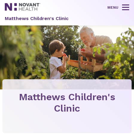
MENU
Tog
Matthews Children's Clinic
Matthews Children's
Clinic