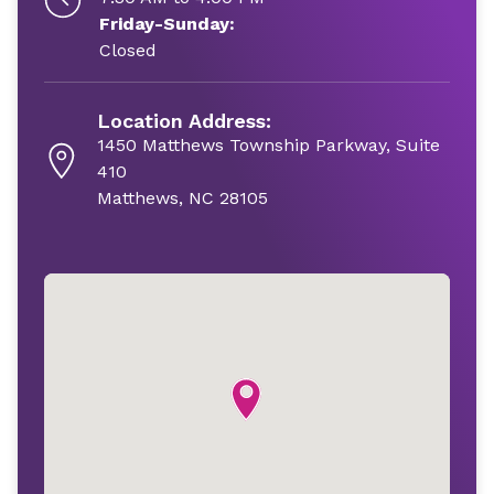
Friday-Sunday:
Closed
Location Address:
1450 Matthews Township Parkway, Suite
410
Matthews, NC 28105