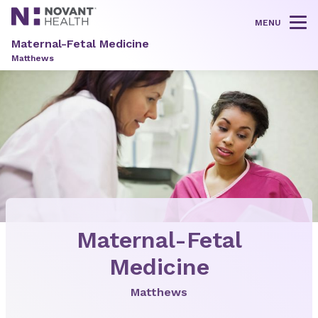
MENU
Tog
Maternal-Fetal Medicine
Matthews
Maternal-Fetal
Medicine
Matthews