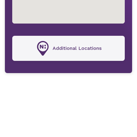
Additional Locations