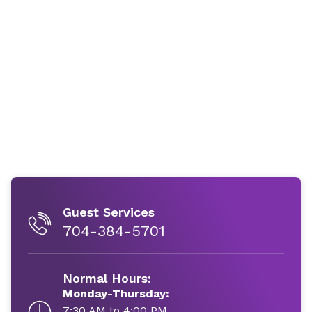
Guest Services
704-384-5701
Normal Hours:
Monday-Thursday:
7:30 AM to 4:00 PM