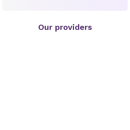
Our providers