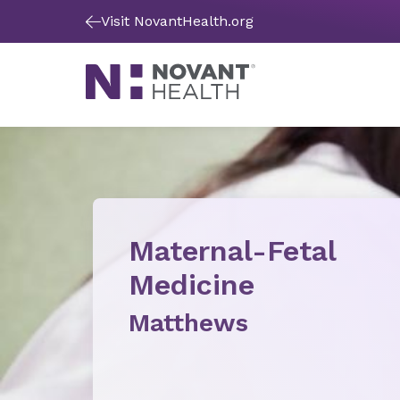
Visit NovantHealth.org
Maternal-Fetal
Medicine
Matthews