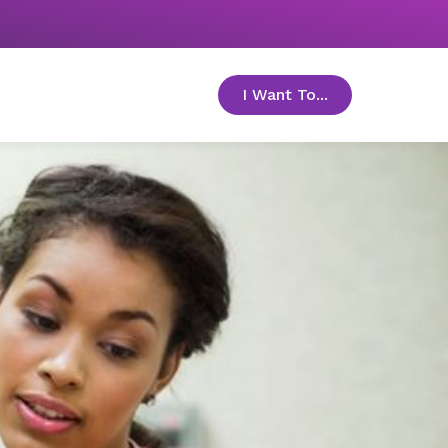
I Want To...
toggle menu