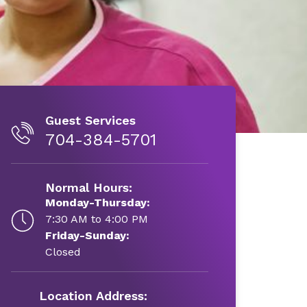
Guest Services
704-384-5701
Normal Hours:
Monday-Thursday:
7:30 AM to 4:00 PM
Friday-Sunday:
Closed
Location Address: