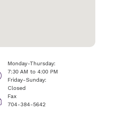
Monday-Thursday:
7:30 AM to 4:00 PM
Friday-Sunday:
Closed
Fax
704-384-5642