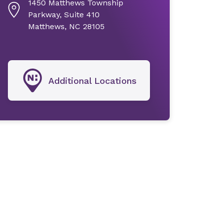
1450 Matthews Township
Parkway, Suite 410
Matthews, NC 28105
Additional Locations