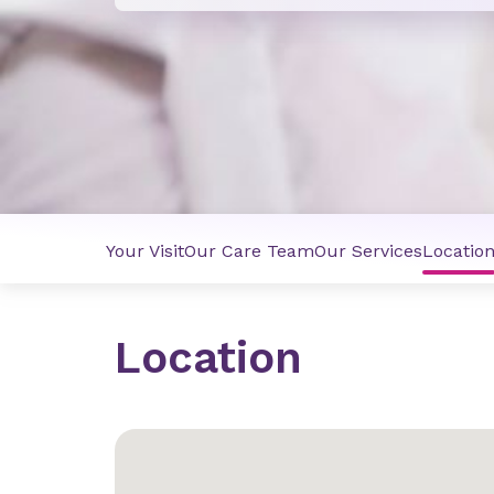
Your Visit
Our Care Team
Our Services
Locatio
Location