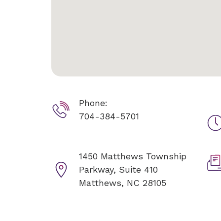
Phone:
704-384-5701
1450 Matthews Township
Parkway, Suite 410
Matthews, NC 28105