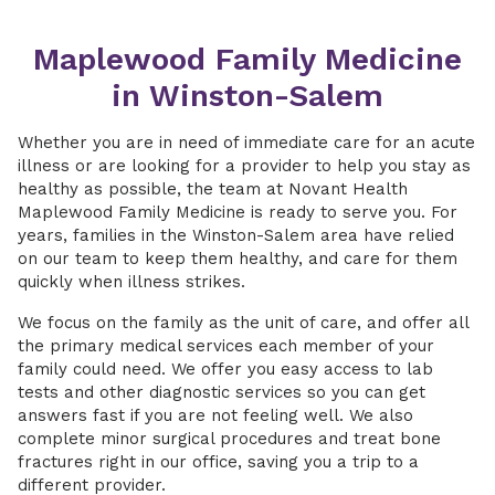
Maplewood Family Medicine
in Winston-Salem
Whether you are in need of immediate care for an acute
illness or are looking for a provider to help you stay as
healthy as possible, the team at Novant Health
Maplewood Family Medicine is ready to serve you. For
years, families in the Winston-Salem area have relied
on our team to keep them healthy, and care for them
quickly when illness strikes.
We focus on the family as the unit of care, and offer all
the primary medical services each member of your
family could need. We offer you easy access to lab
tests and other diagnostic services so you can get
answers fast if you are not feeling well. We also
complete minor surgical procedures and treat bone
fractures right in our office, saving you a trip to a
different provider.