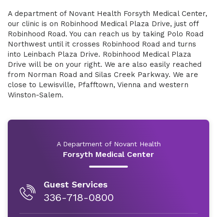
A department of Novant Health Forsyth Medical Center,
our clinic is on Robinhood Medical Plaza Drive, just off
Robinhood Road. You can reach us by taking Polo Road
Northwest until it crosses Robinhood Road and turns
into Leinbach Plaza Drive. Robinhood Medical Plaza
Drive will be on your right. We are also easily reached
from Norman Road and Silas Creek Parkway. We are
close to Lewisville, Pfafftown, Vienna and western
Winston-Salem.
A Department of Novant Health
Forsyth Medical Center
Guest Services
336-718-0800