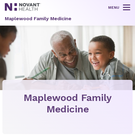
MENU
Tog
Maplewood Family Medicine
Maplewood Family
Medicine