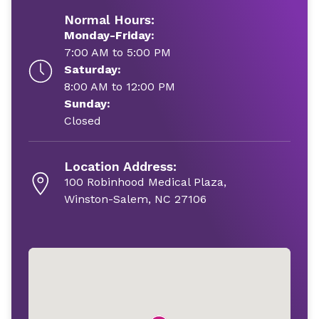
Normal Hours:
Monday-Friday:
7:00 AM to 5:00 PM
Saturday:
8:00 AM to 12:00 PM
Sunday:
Closed
Location Address:
100 Robinhood Medical Plaza,
Winston-Salem, NC 27106