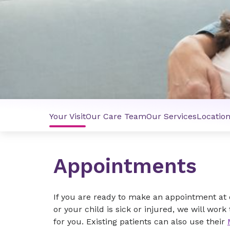
Your Visit
Our Care Team
Our Services
Locatio
Appointments
If you are ready to make an appointment at ou
or your child is sick or injured, we will wo
for you. Existing patients can also use their