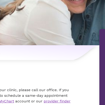
n
r clinic, please call our office. If you
rk to schedule a same-day appointment
MyChart
account or our
provider finder