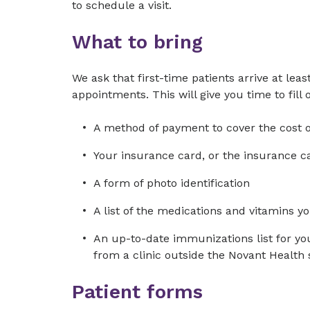
to schedule a visit.
What to bring
We ask that first-time patients arrive at leas
appointments. This will give you time to fill
A method of payment to cover the cost of
Your insurance card, or the insurance ca
A form of photo identification
A list of the medications and vitamins yo
An up-to-date immunizations list for you
from a clinic outside the Novant Health
Patient forms