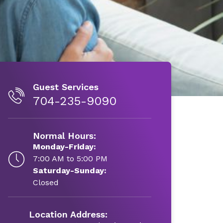
Guest Services
704-235-9090
Normal Hours:
Monday-Friday:
7:00 AM to 5:00 PM
Saturday-Sunday:
Closed
Location Address: