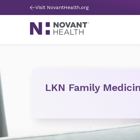
Visit NovantHealth.org
LKN Family Medici