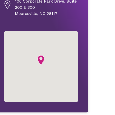
106 Corporate Park Drive, Suite
200 & 300
Mooresville, NC 28117