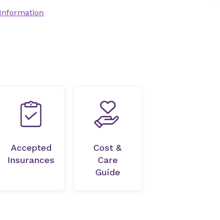
 Information
Accepted
Cost &
Insurances
Care
Guide