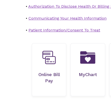
•
Authorization To Disclose Health Or Billing
•
Communicating Your Health Information
•
Patient Information/Consent To Treat
Online Bill
MyChart
Pay