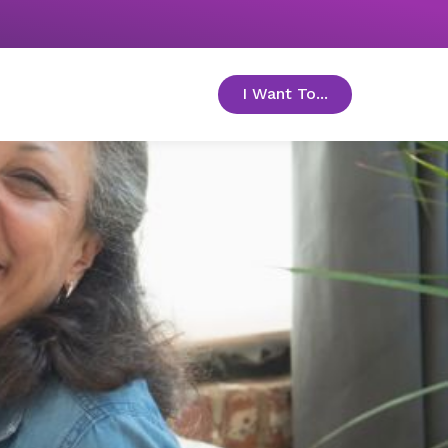
I Want To...
toggle menu