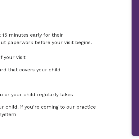
t 15 minutes early for their
 out paperwork before your visit begins.
 your visit
rd that covers your child
u or your child regularly takes
r child, if you’re coming to our practice
 system