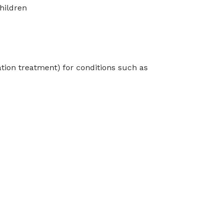
hildren
tion treatment) for conditions such as