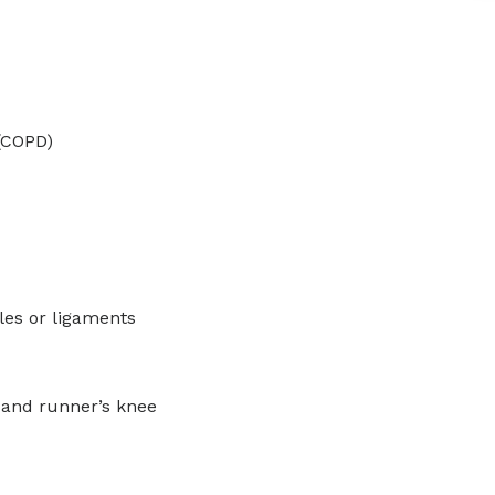
(COPD)
les or ligaments
w and runner’s knee