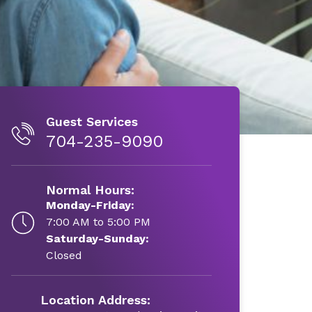
Guest Services
704-235-9090
Normal Hours:
Monday-Friday:
7:00 AM to 5:00 PM
Saturday-Sunday:
Closed
Location Address: