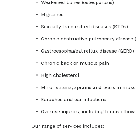
Weakened bones (osteoporosis)
Migraines
Sexually transmitted diseases (STDs)
Chronic obstructive pulmonary disease 
Gastroesophageal reflux disease (GERD)
Chronic back or muscle pain
High cholesterol
Minor strains, sprains and tears in musc
Earaches and ear infections
Overuse injuries, including tennis elbo
Our range of services includes: