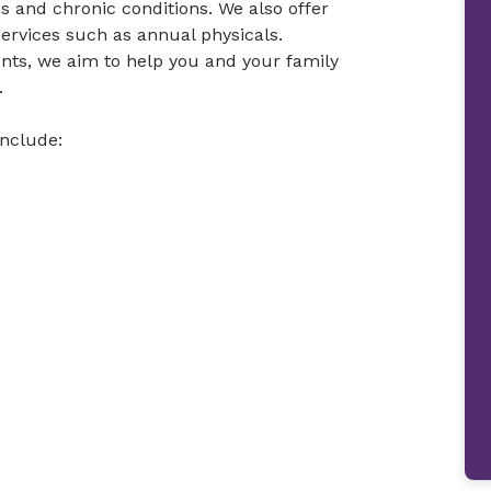
es and chronic conditions. We also offer
ervices such as annual physicals.
nts, we aim to help you and your family
.
include: