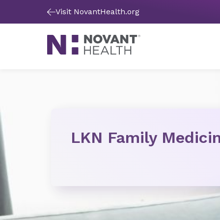
Visit NovantHealth.org
LKN Family Medici