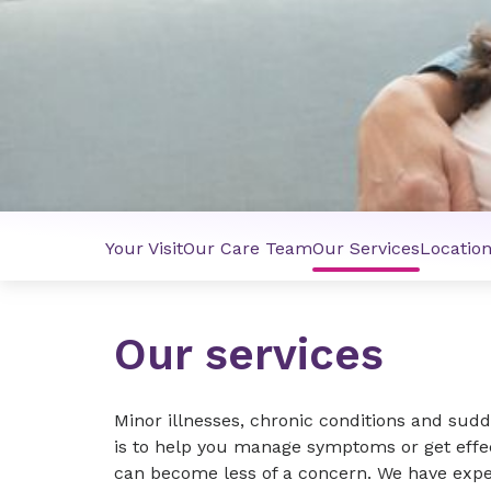
Your Visit
Our Care Team
Our Services
Locatio
Our services
Minor illnesses, chronic conditions and sudde
is to help you manage symptoms or get effe
can become less of a concern. We have exper