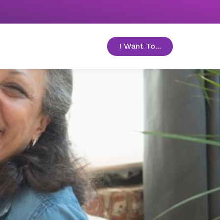
I Want To...
toggle menu