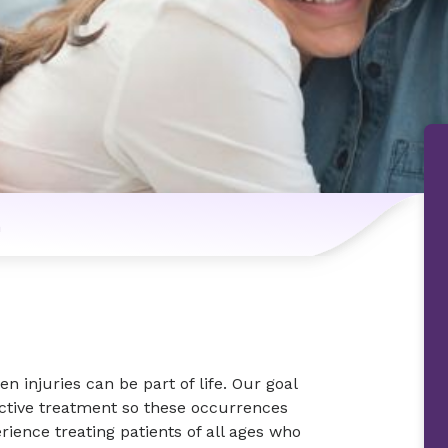
n
n injuries can be part of life. Our goal
ctive treatment so these occurrences
ience treating patients of all ages who