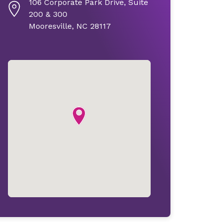
106 Corporate Park Drive, Suite
200 & 300
Mooresville, NC 28117