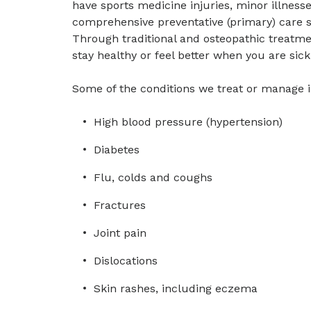
have sports medicine injuries, minor illness
comprehensive preventative (primary) care s
Through traditional and osteopathic treatme
stay healthy or feel better when you are sick
Some of the conditions we treat or manage 
High blood pressure (hypertension)
Diabetes
Flu, colds and coughs
Fractures
Joint pain
Dislocations
Skin rashes, including eczema