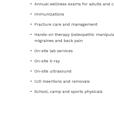
Annual wellness exams for adults and c
Immunizations
Fracture care and management
Hands-on therapy (osteopathic manipula
migraines and back pain
On-site lab services
On-site X-ray
On-site ultrasound
IUD insertions and removals
School, camp and sports physicals