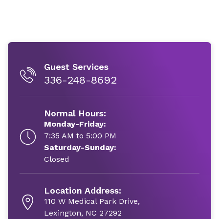
Guest Services
336-248-8692
Normal Hours:
Monday-Friday:
7:35 AM to 5:00 PM
Saturday-Sunday:
Closed
Location Address:
110 W Medical Park Drive,
Lexington, NC 27292