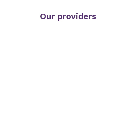
Our providers