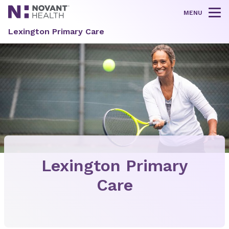
MENU
Tog
Lexington Primary Care
Lexington Primary
Care