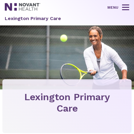
MENU
Tog
Lexington Primary Care
Lexington Primary
Care