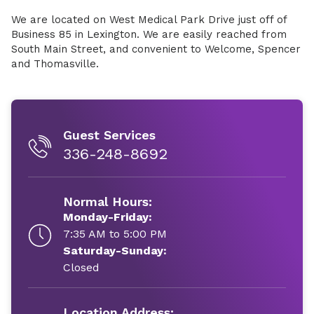
We are located on West Medical Park Drive just off of
Business 85 in Lexington. We are easily reached from
South Main Street, and convenient to Welcome, Spencer
and Thomasville.
Guest Services
336-248-8692
Normal Hours:
Monday-Friday:
7:35 AM to 5:00 PM
Saturday-Sunday:
Closed
Location Address: