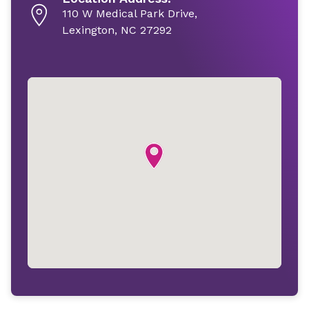
110 W Medical Park Drive,
Lexington, NC 27292