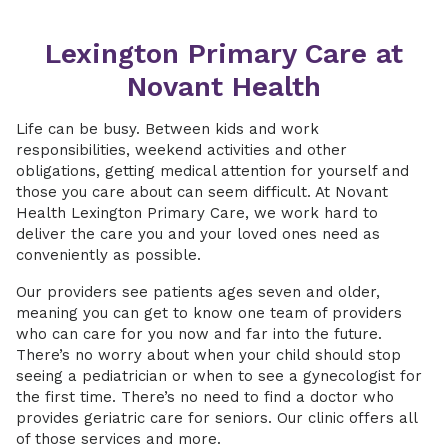
Lexington Primary Care at
Novant Health
Life can be busy. Between kids and work
responsibilities, weekend activities and other
obligations, getting medical attention for yourself and
those you care about can seem difficult. At Novant
Health Lexington Primary Care, we work hard to
deliver the care you and your loved ones need as
conveniently as possible.
Our providers see patients ages seven and older,
meaning you can get to know one team of providers
who can care for you now and far into the future.
There’s no worry about when your child should stop
seeing a pediatrician or when to see a gynecologist for
the first time. There’s no need to find a doctor who
provides geriatric care for seniors. Our clinic offers all
of those services and more.