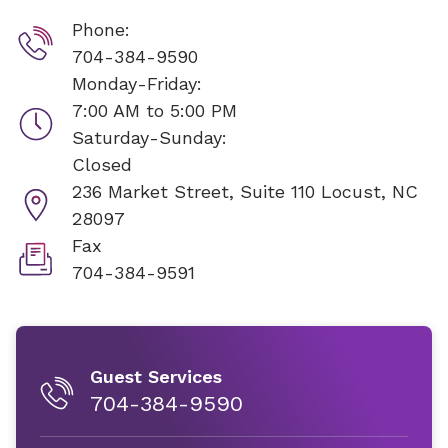
Phone:
704-384-9590
Monday-Friday:
7:00 AM to 5:00 PM
Saturday-Sunday:
Closed
236 Market Street, Suite 110
Locust, NC
28097
Fax
704-384-9591
Guest Services
704-384-9590