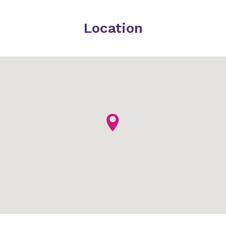
Location