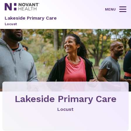
MENU
Tog
Lakeside Primary Care
Locust
Lakeside Primary Care
Locust