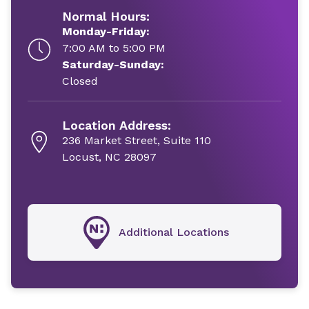
Normal Hours:
Monday-Friday:
7:00 AM to 5:00 PM
Saturday-Sunday:
Closed
Location Address:
236 Market Street, Suite 110
Locust, NC 28097
Additional Locations